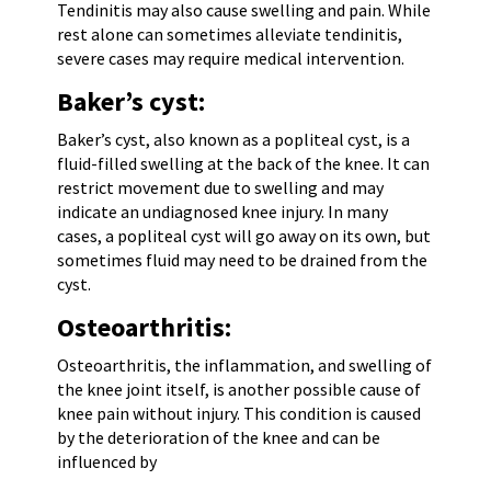
Tendinitis may also cause swelling and pain. While
rest alone can sometimes alleviate tendinitis,
severe cases may require medical intervention.
Baker’s cyst:
Baker’s cyst, also known as a popliteal cyst, is a
fluid-filled swelling at the back of the knee. It can
restrict movement due to swelling and may
indicate an undiagnosed knee injury. In many
cases, a popliteal cyst will go away on its own, but
sometimes fluid may need to be drained from the
cyst.
Osteoarthritis:
Osteoarthritis, the inflammation, and swelling of
the knee joint itself, is another possible cause of
knee pain without injury. This condition is caused
by the deterioration of the knee and can be
influenced by