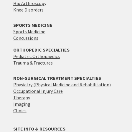
Hip Arthroscopy
Knee Disorders
SPORTS MEDICINE
Sports Medicine
Concussions
ORTHOPEDIC SPECIALTIES
Pediatric Orthopaedics
Trauma & Fractures
NON-SURGICAL TREATMENT SPECIALTIES
Physiatry (Physical Medicine and Rehabilitation)
Occupational Injury Care
Therapy
Imaging
Clinics
SITE INFO & RESOURCES