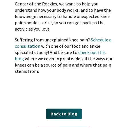
Center of the Rockies, we want to help you
understand how your body works, and to have the
knowledge necessary to handle unexpected knee
pain should it arise, so you can get back to the
activities you love.
Suffering from unexplained knee pain?
Schedule a
consultation
with one of our foot and ankle
specialists today! And be sure to
check out this
blog
where we cover in greater detail the ways our
knees can be a source of pain and where that pain
stems from.
Back to Blog