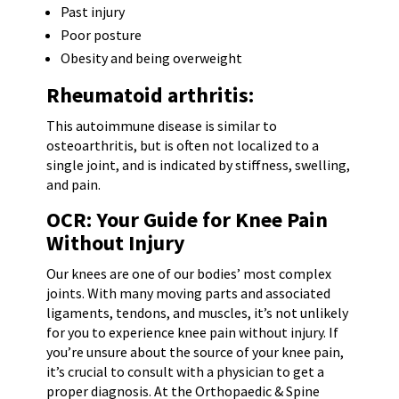
Past injury
Poor posture
Obesity and being overweight
Rheumatoid arthritis:
This autoimmune disease is similar to
osteoarthritis, but is often not localized to a
single joint, and is indicated by stiffness, swelling,
and pain.
OCR: Your Guide for Knee Pain
Without Injury
Our knees are one of our bodies’ most complex
joints. With many moving parts and associated
ligaments, tendons, and muscles, it’s not unlikely
for you to experience knee pain without injury. If
you’re unsure about the source of your knee pain,
it’s crucial to consult with a physician to get a
proper diagnosis. At the Orthopaedic & Spine