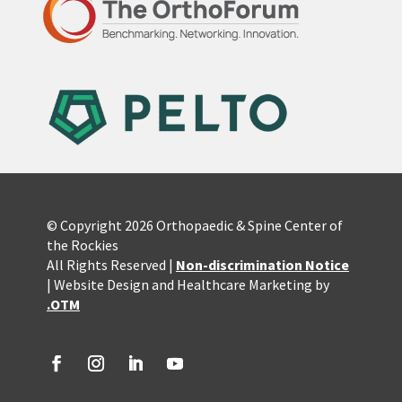
© Copyright 2026 Orthopaedic & Spine Center of
the Rockies
All Rights Reserved |
Non-discrimination Notice
| Website Design and Healthcare Marketing by
.OTM