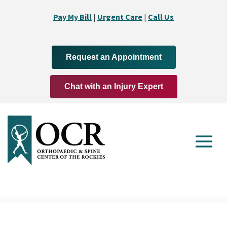
Pay My Bill
|
Urgent Care
|
Call Us
Request an Appointment
Chat with an Injury Expert