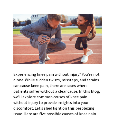
Experiencing knee pain without injury? You’re not
alone. While sudden twists, missteps, and strains
can cause knee pain, there are cases where
patients suffer without a clear cause. In this blog,
we’ll explore common causes of knee pain
without injury to provide insights into your
discomfort. Let’s shed light on this perplexing
issue. Here are five possible causes of knee pain