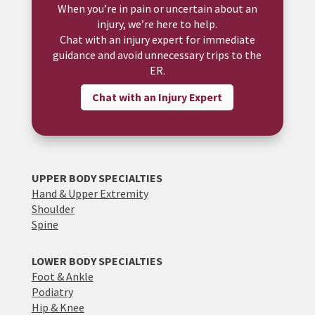
When you’re in pain or uncertain about an
injury, we’re here to help.
Chat with an injury expert for immediate
guidance and avoid unnecessary trips to the
ER.
Chat with an Injury Expert
UPPER BODY SPECIALTIES
Hand & Upper Extremity
Shoulder
Spine
LOWER BODY SPECIALTIES
Foot & Ankle
Podiatry
Hip & Knee