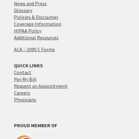
News and Press
Glossary
Policies & Disclaimer
Coverage Information
HIPAA Policy
Additional Resources
ACA – 1095 C Forms
QUICK LINKS
Contact
Pay My Bill
Request an Appointment
Careers
Physicians
PROUD MEMBER OF