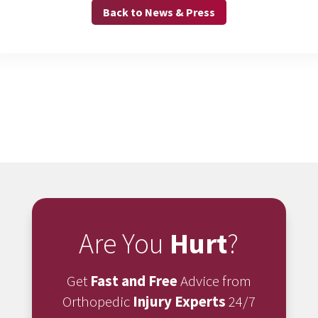
Back to News & Press
Are You
Hurt
?
Get
Fast and Free
Advice from
Orthopedic
Injury Experts
24/7