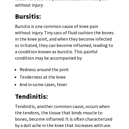
without injury:
Bursitis:
Bursitis is one common cause of knee pain
without injury. Tiny sacs of fluid cushion the bones
in the knee joint, and when they become infected
or irritated, they can become inflamed, leading to
a condition known as bursitis. This painful
condition may be accompanied by:
Redness around the joint
Tenderness at the knee
And in some cases, fever
Tendinitis:
Tendinitis, another common cause, occurs when
the tendons, the tissue that binds muscle to
bones, become inflamed. It is often characterized
by a dull ache in the knee that increases with use.