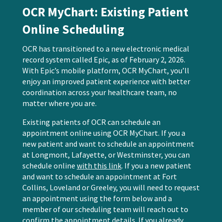
OCR MyChart: Existing Patient
Online Scheduling
OCR has transitioned to a new electronic medical
record system called Epic, as of February 2, 2026.
With Epic’s mobile platform, OCR MyChart, you’ll
enjoy an improved patient experience with better
coordination across your healthcare team, no
matter where you are.
Existing patients of OCR can schedule an
appointment online using OCR MyChart. If you a
new patient and want to schedule an appointment
at Longmont, Lafayette, or Westminster, you can
schedule online
with this link
.
If you a new patient
and want to schedule an appointment at Fort
Collins, Loveland or Greeley, you will need to request
an appointment using the form below and a
member of our scheduling team will reach out to
confirm the appointment details. If you already