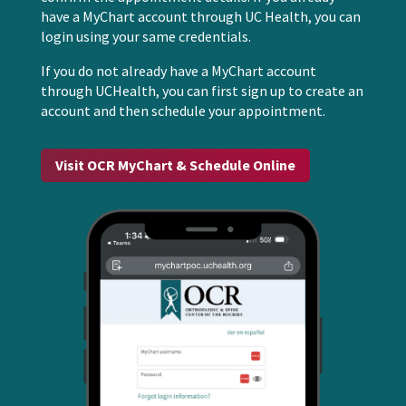
have a MyChart account through UC Health, you can
login using your same credentials.
If you do not already have a MyChart account
through UCHealth, you can first sign up to create an
account and then schedule your appointment.
Visit OCR MyChart & Schedule Online