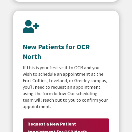

New Patients for OCR
North
If this is your first visit to OCR and you
wish to schedule an appointment at the
Fort Collins, Loveland, or Greeley campus,
you’ll need to request an appointment
using the form below. Our scheduling
team will reach out to you to confirm your
appointment.
Request a New Patient
Appointment for OCR North