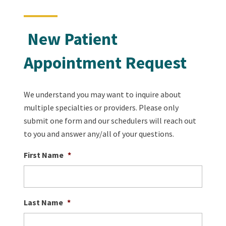
New Patient
Appointment Request
We understand you may want to inquire about
multiple specialties or providers. Please only
submit one form and our schedulers will reach out
to you and answer any/all of your questions.
First Name
*
Last Name
*