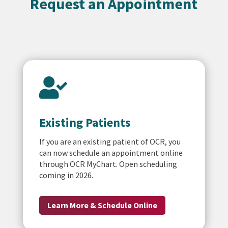
Request an Appointment

Existing Patients
If you are an existing patient of OCR, you
can now schedule an appointment online
through OCR MyChart. Open scheduling
coming in 2026.
Learn More & Schedule Online