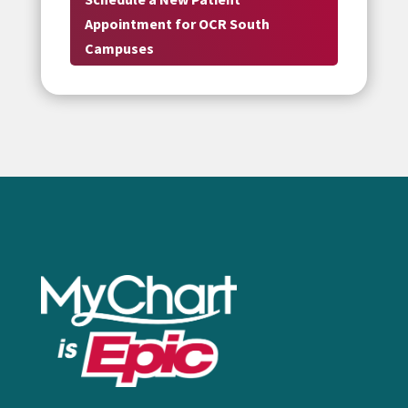
Appointment for OCR South
Campuses