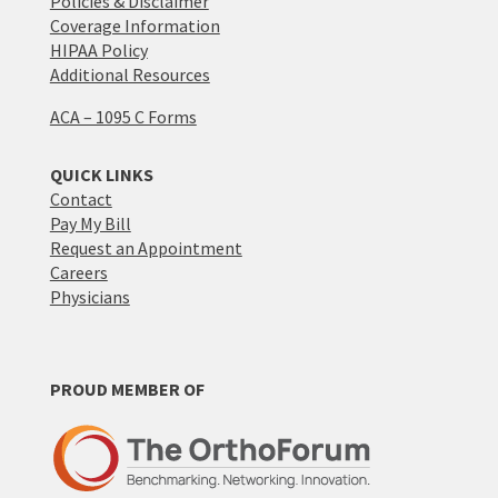
Policies & Disclaimer
Coverage Information
HIPAA Policy
Additional Resources
ACA – 1095 C Forms
QUICK LINKS
Contact
Pay My Bill
Request an Appointment
Careers
Physicians
PROUD MEMBER OF