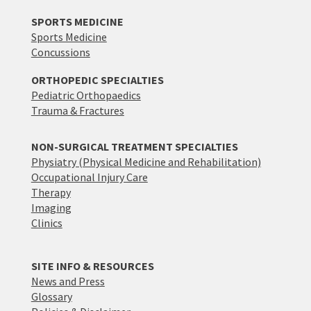
SPORTS MEDICINE
Sports Medicine
Concussions
ORTHOPEDIC SPECIALTIES
Pediatric Orthopaedics
Trauma & Fractures
NON-SURGICAL TREATMENT SPECIALTIES
Physiatry (Physical Medicine and Rehabilitation)
Occupational Injury Care
Therapy
Imaging
Clinics
SITE INFO & RESOURCES
News and Press
Glossary