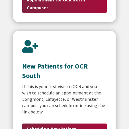
Campuses

New Patients for OCR
South
If this is your first visit to OCR and you
wish to schedule an appointment at the
Longmont, Lafayette, or Westminster
campus, you can schedule online using the
link below.
Schedule a New Patient