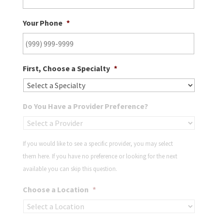
Your Phone
*
First, Choose a Specialty
*
Do You Have a Provider Preference?
If you would like to see a specific provider, you may select
them here. If you have no preference or looking for the next
available you can skip this question.
Choose a Location
*