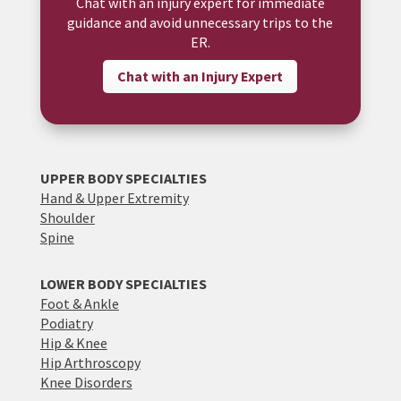
Chat with an injury expert for immediate
guidance and avoid unnecessary trips to the
ER.
Chat with an Injury Expert
UPPER BODY SPECIALTIES
Hand & Upper Extremity
Shoulder
Spine
LOWER BODY SPECIALTIES
Foot & Ankle
Podiatry
Hip & Knee
Hip Arthroscopy
Knee Disorders