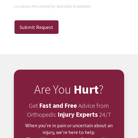
Locations Are Limited by Specialist Availability
Submit Request
Are You
Hurt
?
Get
Fast and Free
Advice from
Orthopedic
Injury Experts
24/7
When you’re in pain or uncertain about an
injury, we’re here to help.