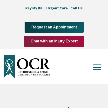
Pay My Bill
|
Urgent Care
|
Call Us
Request an Appointment
Chat with an Injury Expert