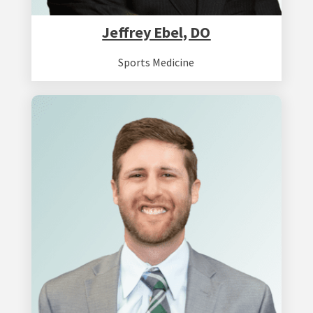
Jeffrey Ebel, DO
Sports Medicine