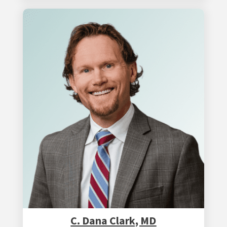
C. Dana Clark, MD