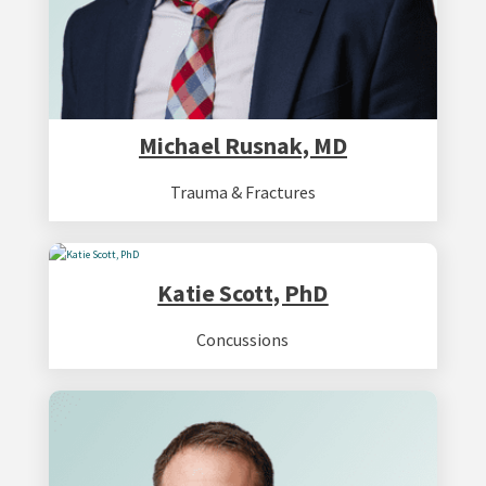
Michael Rusnak, MD
Trauma & Fractures
Katie Scott, PhD
Concussions