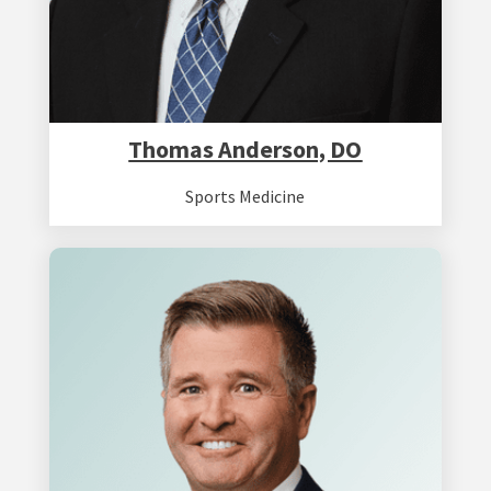
Thomas Anderson, DO
Sports Medicine