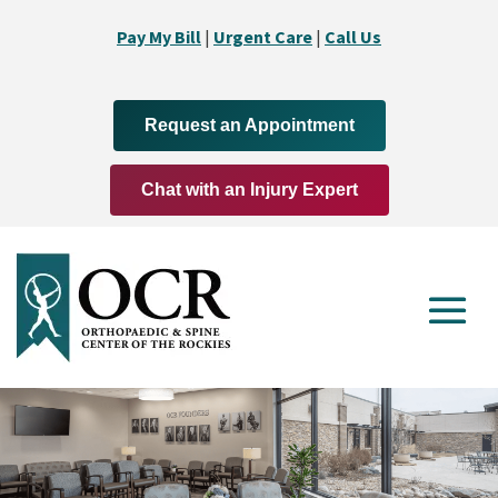
Pay My Bill
|
Urgent Care
|
Call Us
Request an Appointment
Chat with an Injury Expert