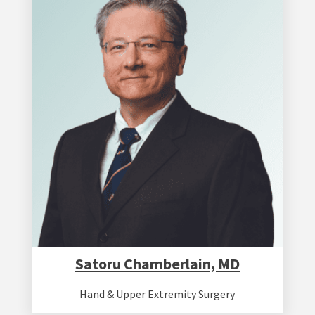
Satoru Chamberlain, MD
Hand & Upper Extremity Surgery