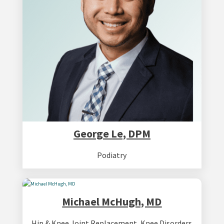
George Le, DPM
Podiatry
Michael McHugh, MD
Hip & Knee Joint Replacement
,
Knee Disorders