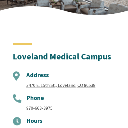
Loveland Medical Campus
Address

3470 E. 15th St., Loveland, CO 80538
Phone

970-663-3975
Hours
