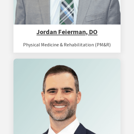
Jordan Feierman, DO
Physical Medicine & Rehabilitation (PM&R)