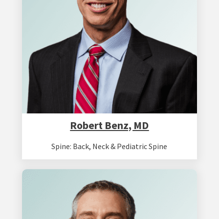
Robert Benz, MD
Spine: Back, Neck & Pediatric Spine