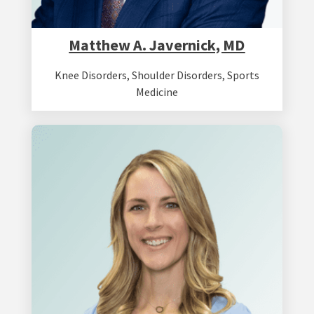
Matthew A. Javernick, MD
Knee Disorders
,
Shoulder Disorders
,
Sports
Medicine