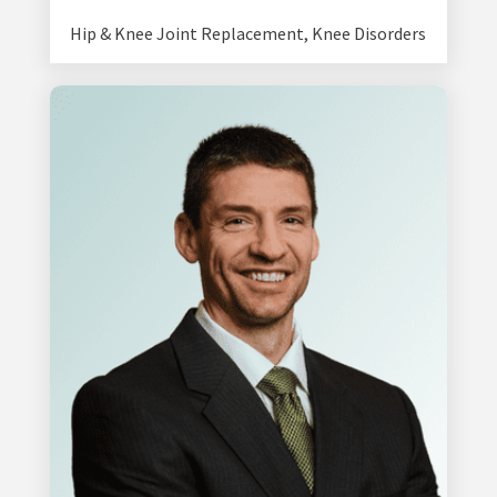
Hip & Knee Joint Replacement
,
Knee Disorders