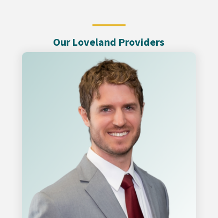
Our Loveland Providers