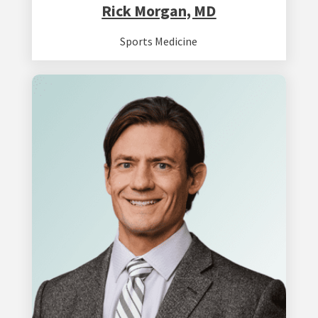
Rick Morgan, MD
Sports Medicine