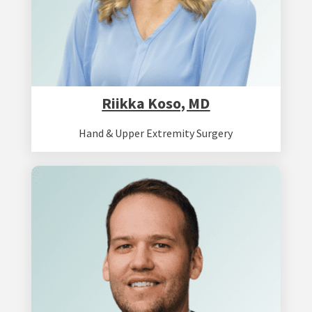
Riikka Koso, MD
Hand & Upper Extremity Surgery