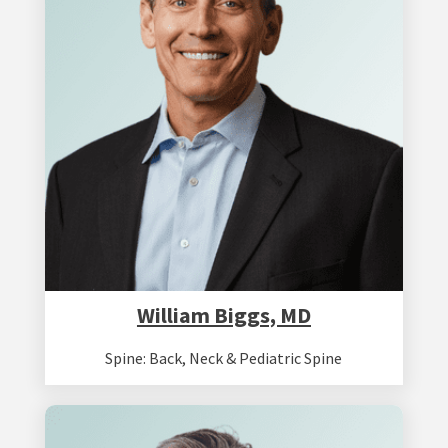
William Biggs, MD
Spine: Back, Neck & Pediatric Spine