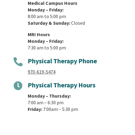
Medical Campus Hours
Monday – Friday:
8:00 am to 5:00 pm
Saturday & Sunday:
Closed
MRI Hours
Monday – Friday:
7:30 am to 5:00 pm
Physical Therapy Phone

970-619-5474
Physical Therapy Hours

Monday – Thursday:
7:00 am – 6:30 pm
Friday:
7:00am – 5:30 pm