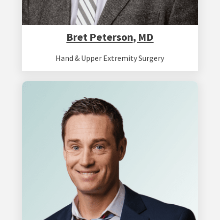
Bret Peterson, MD
Hand & Upper Extremity Surgery