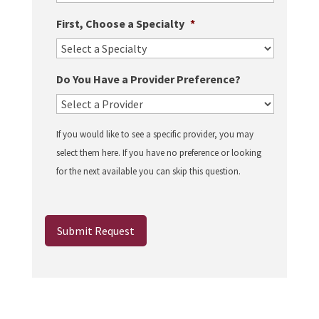
First, Choose a Specialty
*
Do You Have a Provider Preference?
If you would like to see a specific provider, you may
select them here. If you have no preference or looking
for the next available you can skip this question.
Submit Request