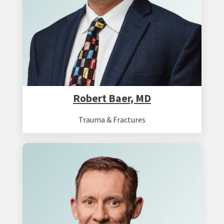
Robert Baer, MD
Trauma & Fractures