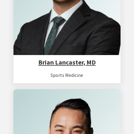
Brian Lancaster, MD
Sports Medicine