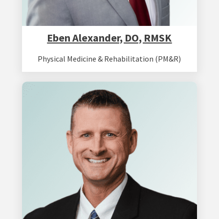
Eben Alexander, DO, RMSK
Physical Medicine & Rehabilitation (PM&R)