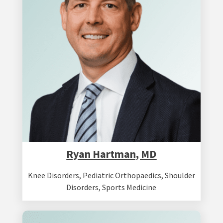
Ryan Hartman, MD
Knee Disorders
,
Pediatric Orthopaedics
,
Shoulder
Disorders
,
Sports Medicine