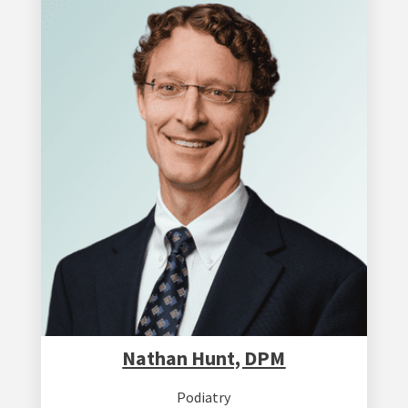
Nathan Hunt, DPM
Podiatry