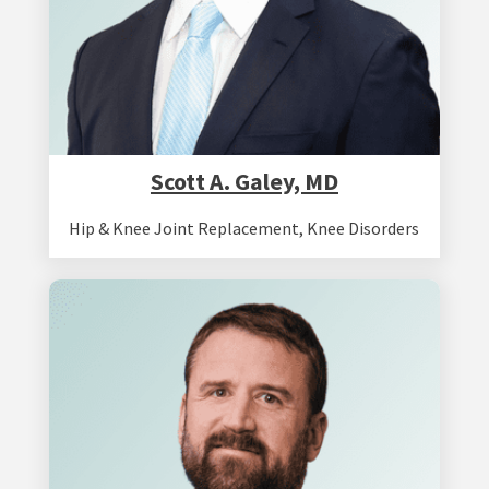
Scott A. Galey, MD
Hip & Knee Joint Replacement
,
Knee Disorders