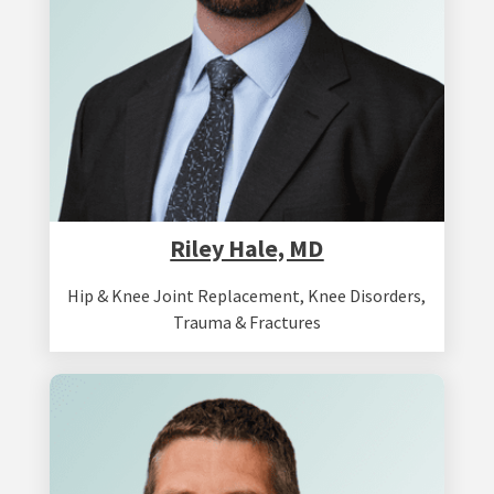
Riley Hale, MD
Hip & Knee Joint Replacement
,
Knee Disorders
,
Trauma & Fractures