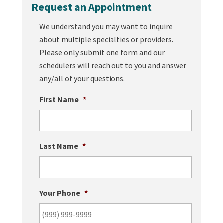
Request an Appointment
We understand you may want to inquire
about multiple specialties or providers.
Please only submit one form and our
schedulers will reach out to you and answer
any/all of your questions.
First Name
*
Last Name
*
Your Phone
*