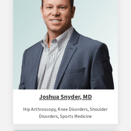
Joshua Snyder, MD
Hip Arthroscopy
,
Knee Disorders
,
Shoulder
Disorders
,
Sports Medicine