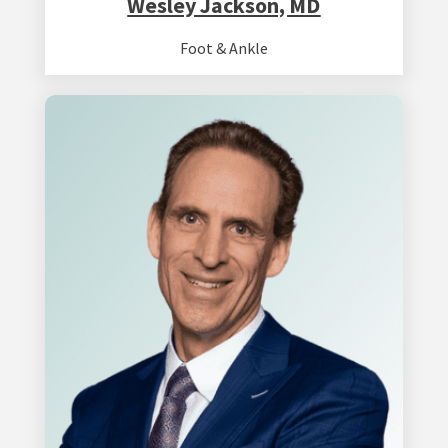
Wesley Jackson, MD
Foot & Ankle