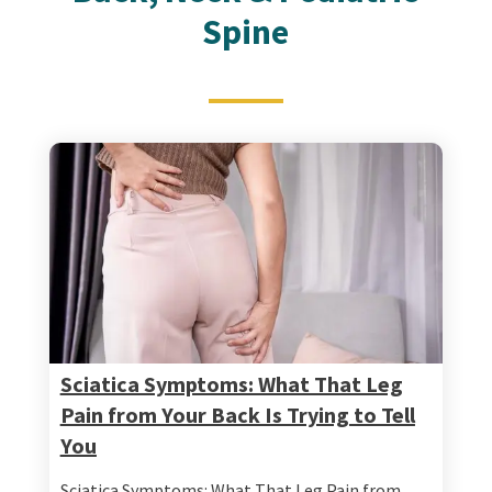
Spine
Sciatica Symptoms: What That Leg
Pain from Your Back Is Trying to Tell
You
Sciatica Symptoms: What That Leg Pain from