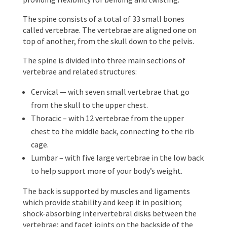
The spine consists of a total of 33 small bones
called vertebrae. The vertebrae are aligned one on
top of another, from the skull down to the pelvis.
The spine is divided into three main sections of
vertebrae and related structures:
Cervical — with seven small vertebrae that go
from the skull to the upper chest.
Thoracic – with 12 vertebrae from the upper
chest to the middle back, connecting to the rib
cage.
Lumbar – with five large vertebrae in the low back
to help support more of your body’s weight.
The back is supported by muscles and ligaments
which provide stability and keep it in position;
shock-absorbing intervertebral disks between the
vertebrae; and facet joints on the backside of the