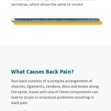
vertebrae, which allow the spine to rotate.
What Causes Back Pain?
Your back consists of a complex arrangement of
muscles, ligaments, tendons, discs and bones along
the spine. Issues with any of these components can
lead to strain or structural problems resulting in
back pain.