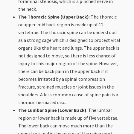
foraminal stenosis, which is a pinched nerve in
the neck.
The Thoracic Spine (Upper Back)
: The thoracic
or upper-mid back region is made up of 12
vertebrae. The thoracic spine can be understood
as a strong cage which is designed to protect vital
organs like the heart and lungs. The upper back is
not designed to move, so there is less chance of
injury to this major region of the spine. However,
there can be back pain in the upper back if it
becomes irritated by a spinal compression
fracture, strained muscles or joint issues in the
shoulders. A less common cause of spine pain is a
thoracic herniated disc.
The Lumbar Spine (Lower Back)
: The lumbar
region or lower back is made up of five vertebrae.
The lower back can move much more than the
upper back and is the region of the spine most