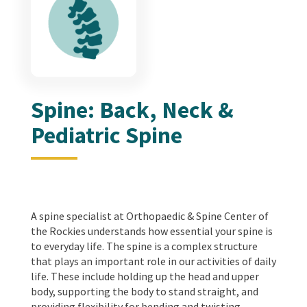
Spine: Back, Neck &
Pediatric Spine
A spine specialist at Orthopaedic & Spine Center of
the Rockies understands how essential your spine is
to everyday life. The spine is a complex structure
that plays an important role in our activities of daily
life. These include holding up the head and upper
body, supporting the body to stand straight, and
providing flexibility for bending and twisting.