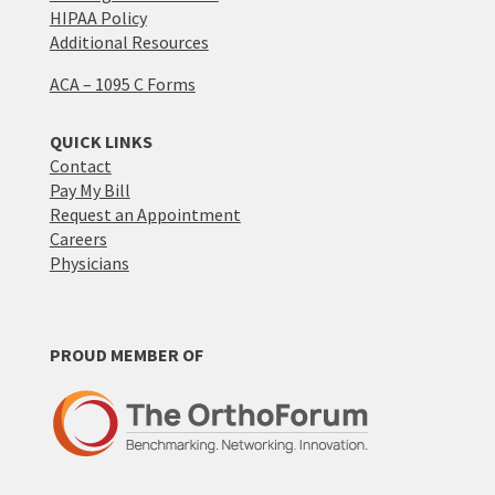
HIPAA Policy
Additional Resources
ACA – 1095 C Forms
QUICK LINKS
Contact
Pay My Bill
Request an Appointment
Careers
Physicians
PROUD MEMBER OF