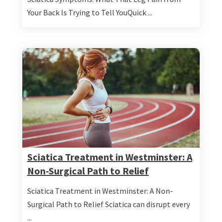
Your Back Is Trying to Tell YouQuick ...
Sciatica Treatment in Westminster: A
Non-Surgical Path to Relief
Sciatica Treatment in Westminster: A Non-
Surgical Path to Relief Sciatica can disrupt every
...