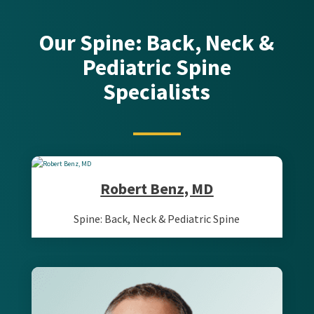
Our Spine: Back, Neck &
Pediatric Spine
Specialists
Robert Benz, MD
Spine: Back, Neck & Pediatric Spine