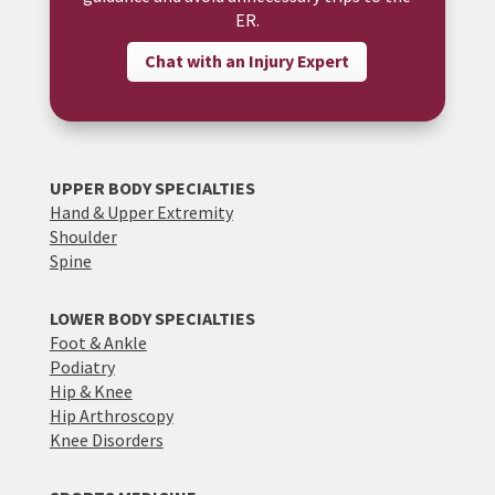
ER.
Chat with an Injury Expert
UPPER BODY SPECIALTIES
Hand & Upper Extremity
Shoulder
Spine
LOWER BODY SPECIALTIES
Foot & Ankle
Podiatry
Hip & Knee
Hip Arthroscopy
Knee Disorders