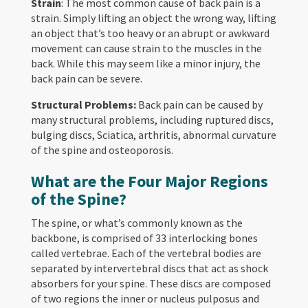
Strain
: The most common cause of back pain is a
strain. Simply lifting an object the wrong way, lifting
an object that’s too heavy or an abrupt or awkward
movement can cause strain to the muscles in the
back. While this may seem like a minor injury, the
back pain can be severe.
Structural Problems:
Back pain can be caused by
many structural problems, including ruptured discs,
bulging discs, Sciatica, arthritis, abnormal curvature
of the spine and osteoporosis.
What are the Four Major Regions
of the Spine?
The spine, or what’s commonly known as the
backbone, is comprised of 33 interlocking bones
called vertebrae. Each of the vertebral bodies are
separated by intervertebral discs that act as shock
absorbers for your spine. These discs are composed
of two regions the inner or nucleus pulposus and