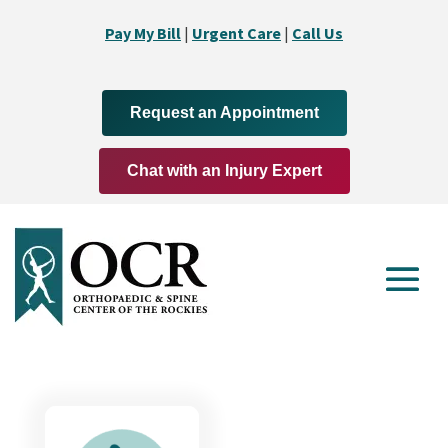
Pay My Bill
|
Urgent Care
|
Call Us
Request an Appointment
Chat with an Injury Expert