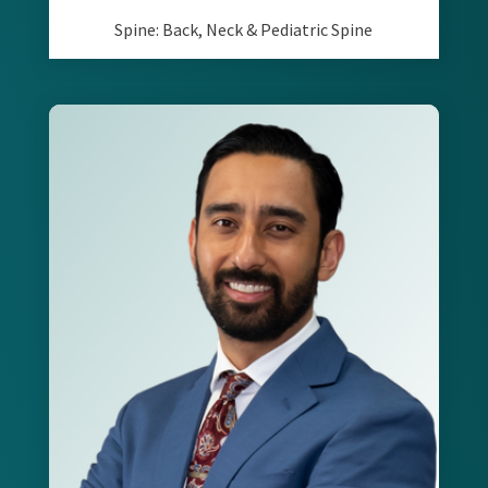
Spine: Back, Neck & Pediatric Spine