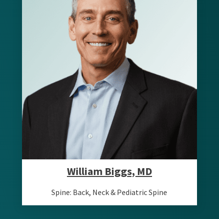
William Biggs, MD
Spine: Back, Neck & Pediatric Spine