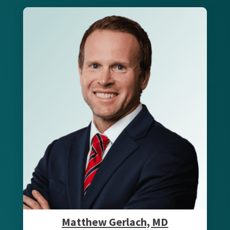
Matthew Gerlach, MD