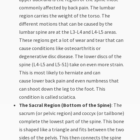
commonly affected by back pain. The lumbar
region carries the weight of the torso. The
different motions that can be caused by the
lumbar spine are at the L3-L4 and L4-L5 areas.
These regions get a lot of wear and tear that can
cause conditions like osteoarthritis or
degenerative disc disease. The lower discs of the
spine (L4-L5 and L5-S1) take on even more strain.
This is most likely to herniate and can
cause lower back pain and even numbness that
can shoot down the leg to the foot. This
condition is called sciatica.
The Sacral Region (Bottom of the Spine)
: The
sacrum (or pelvic region) and coccyx (or tailbone)
complete the lowest part of the spine. This bone
is shaped like a triangle and fits between the two
sides of the pelvis. This then connects the spine