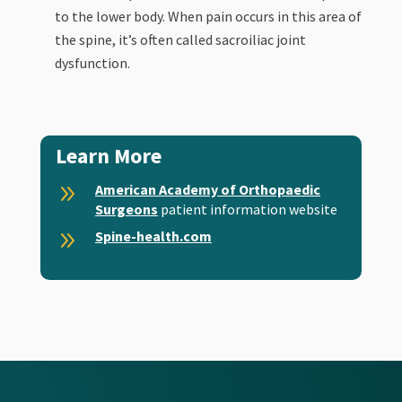
to the lower body. When pain occurs in this area of
the spine, it’s often called sacroiliac joint
dysfunction.
Learn More
9
American Academy of Orthopaedic
Surgeons
patient information website
9
Spine-health.com