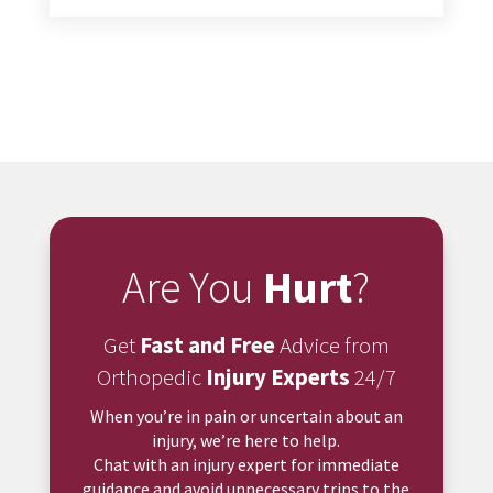
Are You
Hurt
?
Get
Fast and Free
Advice from
Orthopedic
Injury Experts
24/7
When you’re in pain or uncertain about an
injury, we’re here to help.
Chat with an injury expert for immediate
guidance and avoid unnecessary trips to the