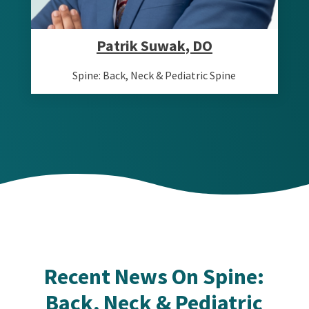
Patrik Suwak, DO
Spine: Back, Neck & Pediatric Spine
Recent News On Spine:
Back, Neck & Pediatric