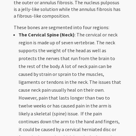
the outer or annulus fibrosis. The nucleus pulposus
is a jelly-like solution while the annulus fibrosis has
a fibrous-like composition.
These bones are segmented into four regions:
The Cervical Spine (Neck)
: The cervical or neck
region is made up of seven vertebrae. The neck
supports the weight of the head as well as
protects the nerves that run from the brain to
the rest of the body. A lot of neck pain can be
caused by strain or sprain to the muscles,
ligaments or tendons in the neck. The issues that
cause neck pain usually heal on their own.
However, pain that lasts longer than two to
twelve weeks or has caused pain in the arm is
likely a skeletal (spine) issue. If the pain
continues down the arm to the hand and fingers,
it could be caused by a cervical herniated disc or