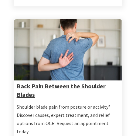
Back Pain Between the Shoulder
Blades
Shoulder blade pain from posture or activity?
Discover causes, expert treatment, and relief
options from OCR. Request an appointment
today.