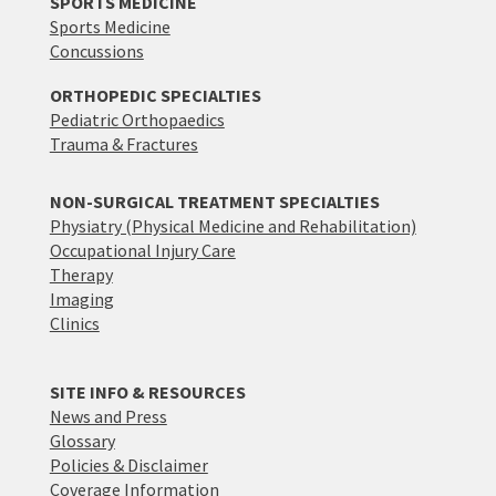
SPORTS MEDICINE
Sports Medicine
Concussions
ORTHOPEDIC SPECIALTIES
Pediatric Orthopaedics
Trauma & Fractures
NON-SURGICAL TREATMENT SPECIALTIES
Physiatry (Physical Medicine and Rehabilitation)
Occupational Injury Care
Therapy
Imaging
Clinics
SITE INFO & RESOURCES
News and Press
Glossary
Policies & Disclaimer
Coverage Information