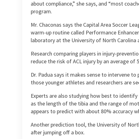
about compliance,” she says, and “most coache
program.
Mr. Chaconas says the Capital Area Soccer Leagu
warm-up routine called Performance Enhanceme
laboratory at the University of North Carolina
Research comparing players in injury-preventi
reduce the risk of ACL injury by an average of 
Dr. Padua says it makes sense to intervene to p
those younger athletes and researchers are se
Experts are also studying how best to identify
as the length of the tibia and the range of mot
appears to predict with about 80% accuracy who 
Another prediction tool, the University of Nort
after jumping off a box.