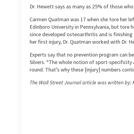
Dr. Hewett says as many as 25% of those who in
Carmen Quatman was 17 when she tore her left A
Edinboro University in Pennsylvania, but tore 
since developed osteoarthritis and is finishin
her first injury, Dr. Quatman worked with Dr. 
Experts say that no prevention program can be e
Silvers. “The whole notion of sport-specificity
round. That’s why these [injury] numbers conti
The Wall Street Journal article was written by