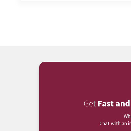
Get
Fast and
Whe
Chat with an i