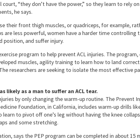
 court, “they don’t have the power,” so they learn to rely on
ents, he says.
se their front thigh muscles, or quadriceps, for example, rat
ps are less powerful, women have a harder time controlling t
 position, and suffer injury.
xercise program to help prevent ACL injuries. The program, d
eloped muscles, agility training to learn how to land correct
he researchers are seeking to isolate the most effective pa
s likely as a man to suffer an ACL tear.
njuries by only changing the warm-up routine. The Prevent 
ine Foundation, in California, includes warm-up drills like 
 to learn to pivot off one’s leg without having the knee coll
laps and some stretching.
dation, says the PEP program can be completed in about 15 min