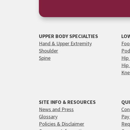
UPPER BODY SPECIALTIES
LOW
Hand & Upper Extremity
Foo
Shoulder
Pod
Spine
Hip
Hip
Kne
SITE INFO & RESOURCES
QUI
News and Press
Con
Glossary
Pay 
Policies & Disclaimer
Req