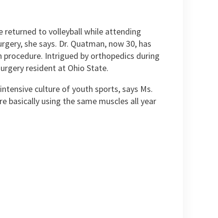
 returned to volleyball while attending
urgery, she says. Dr. Quatman, now 30, has
on procedure. Intrigued by orthopedics during
urgery resident at Ohio State.
intensive culture of youth sports, says Ms.
re basically using the same muscles all year