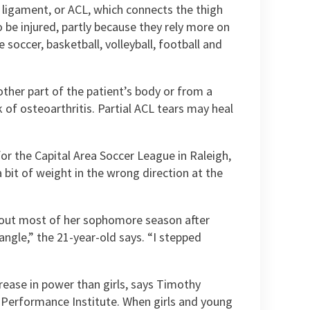
e ligament, or ACL, which connects the thigh
be injured, partly because they rely more on
soccer, basketball, volleyball, football and
ther part of the patient’s body or from a
 of osteoarthritis. Partial ACL tears may heal
or the Capital Area Soccer League in Raleigh,
 bit of weight in the wrong direction at the
 out most of her sophomore season after
angle,” the 21-year-old says. “I stepped
rease in power than girls, says Timothy
d Performance Institute. When girls and young