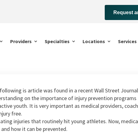
Request a
Providers
Specialties
Locations
Services
following is article was found in a recent Wall Street Journal
rstanding on the importance of injury prevention programs a
active youth. It is very important as medical providers, coac
njury free.
tating injuries that routinely hit young athletes. Now, medi
 and how it can be prevented.