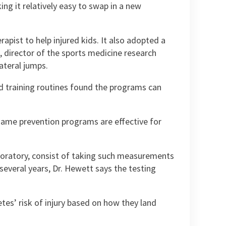
g it relatively easy to swap in a new
apist to help injured kids. It also adopted a
director of the sports medicine research
ateral jumps.
d training routines found the programs can
e same prevention programs are effective for
aboratory, consist of taking such measurements
 several years, Dr. Hewett says the testing
tes’ risk of injury based on how they land