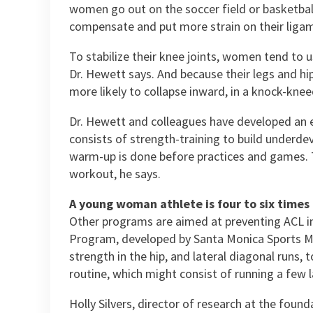
women go out on the soccer field or basketball
compensate and put more strain on their ligam
To stabilize their knee joints, women tend to u
Dr. Hewett says. And because their legs and hi
more likely to collapse inward, in a knock-kneed
Dr. Hewett and colleagues have developed an e
consists of strength-training to build underdev
warm-up is done before practices and games. T
workout, he says.
A young woman athlete is four to six times a
Other programs are aimed at preventing ACL i
Program, developed by Santa Monica Sports Medic
strength in the hip, and lateral diagonal runs,
routine, which might consist of running a few 
Holly Silvers, director of research at the foun