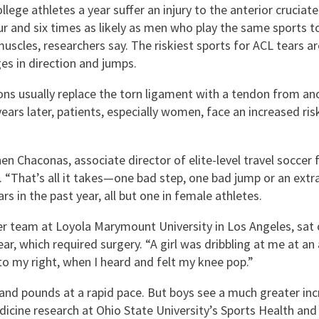
lege athletes a year suffer an injury to the anterior cruciat
and six times as likely as men who play the same sports to 
les, researchers say. The riskiest sports for ACL tears are 
ges in direction and jumps.
ns usually replace the torn ligament with a tendon from ano
ars later, patients, especially women, face an increased risk
Chaconas, associate director of elite-level travel soccer f
 “That’s all it takes—one bad step, one bad jump or an extra
 in the past year, all but one in female athletes.
er team at Loyola Marymount University in Los Angeles, sat
ar, which required surgery. “A girl was dribbling at me at an 
o my right, when I heard and felt my knee pop.”
 and pounds at a rapid pace. But boys see a much greater inc
dicine research at Ohio State University’s Sports Health an