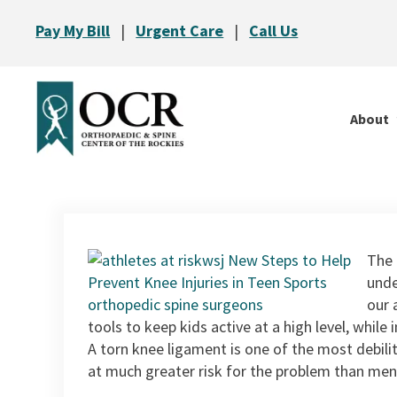
Pay My Bill
|
Urgent Care
|
Call Us
About
The 
unde
our 
tools to keep kids active at a high level, while i
A torn knee ligament is one of the most debili
at much greater risk for the problem than men