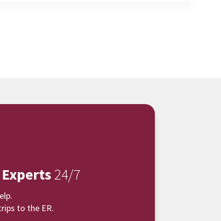
 Experts
24/7
elp.
rips to the ER.