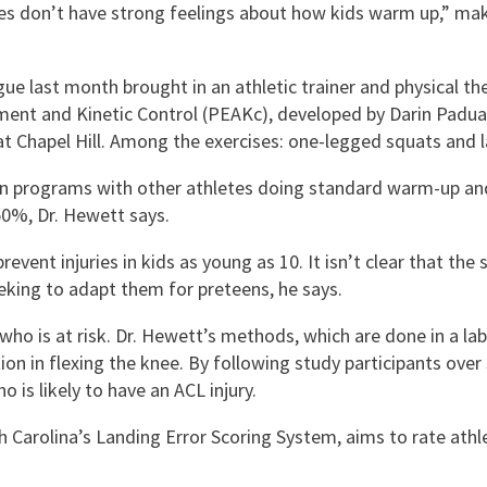
s don’t have strong feelings about how kids warm up,” makin
e last month brought in an athletic trainer and physical ther
nt and Kinetic Control (PEAKc), developed by Darin Padua, 
 at Chapel Hill. Among the exercises: one-legged squats and l
on programs with other athletes doing standard warm-up an
50%, Dr. Hewett says.
revent injuries in kids as young as 10. It isn’t clear that th
eking to adapt them for preteens, he says.
 who is at risk. Dr. Hewett’s methods, which are done in a l
ion in flexing the knee. By following study participants over
is likely to have an ACL injury.
h Carolina’s Landing Error Scoring System, aims to rate athle