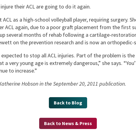
jure their ACL are going to do it again.
CL as a high-school volleyball player, requiring surgery. She
her ACL again, due to a poor graft placement from the first s
g up several months of rehab following a cartilage-restorati
Hewett on the prevention research and is now an orthopedic-s
xpected to stop all ACL injuries. Part of the problem is the 
 at a very young age is extremely dangerous,” she says. “You’
nue to increase.”
: Katherine Hobson in the September 20, 2011 publication.
Back to Blog
Back to News & Press