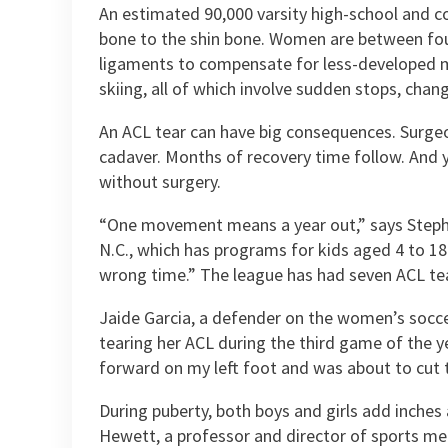
An estimated 90,000 varsity high-school and col
bone to the shin bone. Women are between four 
ligaments to compensate for less-developed musc
skiing, all of which involve sudden stops, chan
An ACL tear can have big consequences. Surgeo
cadaver. Months of recovery time follow. And ye
without surgery.
“One movement means a year out,” says Stephen 
N.C., which has programs for kids aged 4 to 18.
wrong time.” The league has had seven ACL tears
Jaide Garcia, a defender on the women’s socc
tearing her ACL during the third game of the ye
forward on my left foot and was about to cut t
During puberty, both boys and girls add inches
Hewett, a professor and director of sports me