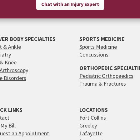
Chat with an Injury Expert
ER BODY SPECIALTIES
SPORTS MEDICINE
t & Ankle
Sports Medicine
iatry
Concussions
 & Knee
ORTHOPEDIC SPECIALTI
 Arthroscopy
Pediatric Orthopaedics
e Disorders
Trauma & Fractures
CK LINKS
LOCATIONS
tact
Fort Collins
My Bill
Greeley
uest an Appointment
Lafayette