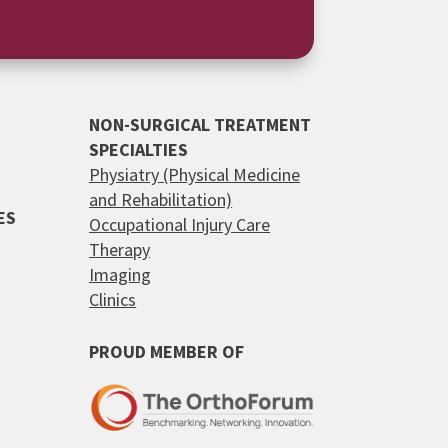
NON-SURGICAL TREATMENT
SPECIALTIES
Physiatry (Physical Medicine
and Rehabilitation)
ES
Occupational Injury Care
Therapy
Imaging
Clinics
PROUD MEMBER OF