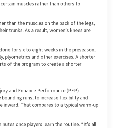
 certain muscles rather than others to
her than the muscles on the back of the legs,
heir trunks. As a result, women’s knees are
one for six to eight weeks in the preseason,
ly, plyometrics and other exercises. A shorter
rts of the program to create a shorter
Injury and Enhance Performance (PEP)
bounding runs, to increase flexibility and
apse inward. That compares to a typical warm-up
utes once players learn the routine. “It’s all