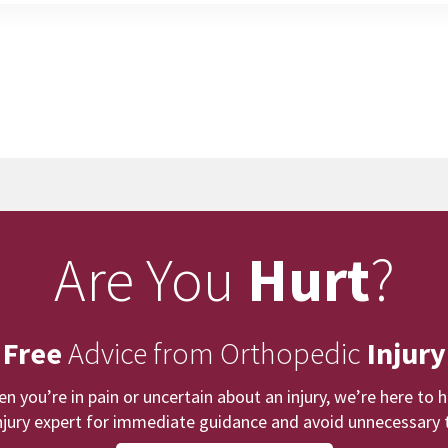
Are You
Hurt
?
 Free
Advice from Orthopedic
Injury
n you’re in pain or uncertain about an injury, we’re here to h
njury expert for immediate guidance and avoid unnecessary t