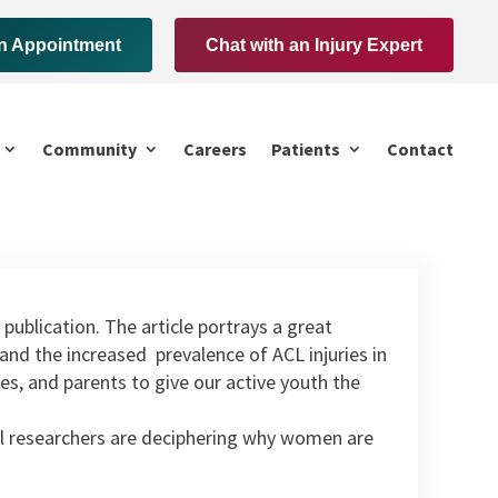
n Appointment
Chat with an Injury Expert
Community
Careers
Patients
Contact
 publication. The article portrays a great
nd the increased prevalence of ACL injuries in
hes, and parents to give our active youth the
cal researchers are deciphering why women are