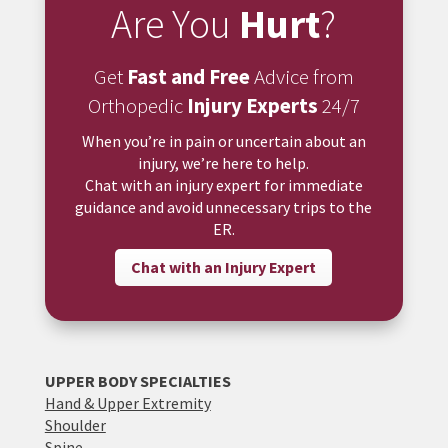
Are You
Hurt
?
Get
Fast and Free
Advice from
Orthopedic
Injury Experts
24/7
When you’re in pain or uncertain about an
injury, we’re here to help.
Chat with an injury expert for immediate
guidance and avoid unnecessary trips to the
ER.
Chat with an Injury Expert
UPPER BODY SPECIALTIES
Hand & Upper Extremity
Shoulder
Spine