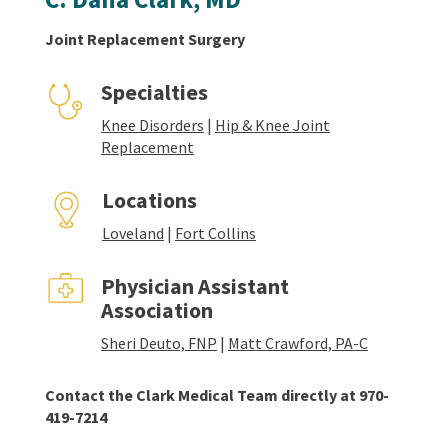
Joint Replacement Surgery
Specialties
Knee Disorders
|
Hip & Knee Joint
Replacement
Locations
Loveland
|
Fort Collins
Physician Assistant
Association
Sheri Deuto, FNP
|
Matt Crawford, PA-C
Contact the Clark Medical Team directly at 970-
419-7214