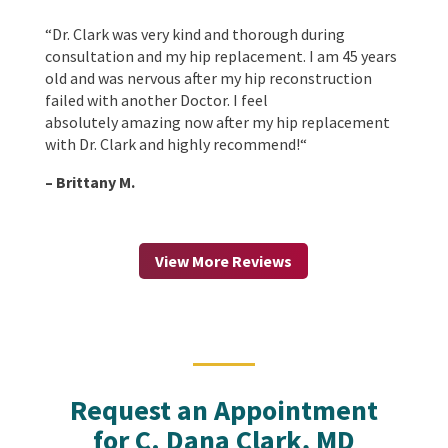
“
Dr. Clark was very kind and thorough during
consultation and my hip replacement. I am 45 years
old and was nervous after my hip reconstruction
failed with another Doctor. I feel
absolutely amazing now after my hip replacement
with Dr. Clark and highly recommend!
“
– Brittany M.
View More Reviews
Request an Appointment
for C. Dana Clark, MD