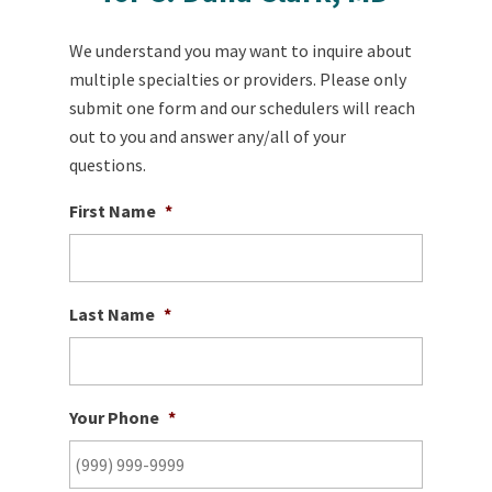
We understand you may want to inquire about
multiple specialties or providers. Please only
submit one form and our schedulers will reach
out to you and answer any/all of your
questions.
First Name
*
Last Name
*
Your Phone
*