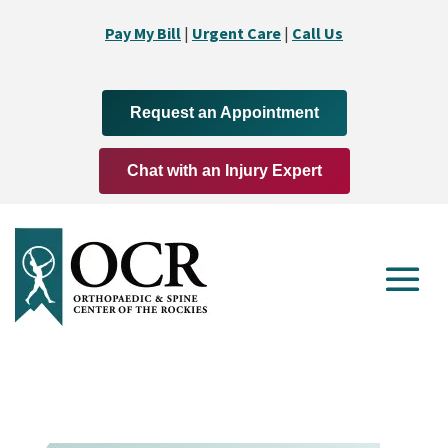
Pay My Bill
|
Urgent Care
|
Call Us
Request an Appointment
Chat with an Injury Expert