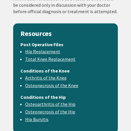
be considered only in discussion with your doctor
before official diagnosis or treatment is attempted.
Resources
Post Operative Files
Hip Replacement
Total Knee Replacement
Conditions of the Knee
Arthritis of the Knee
Osteonecrosis of the Knee
Conditions of the Hip
Osteoarthritis of the Hip
Osteonecrosis of the Hip
Hip Bursitis