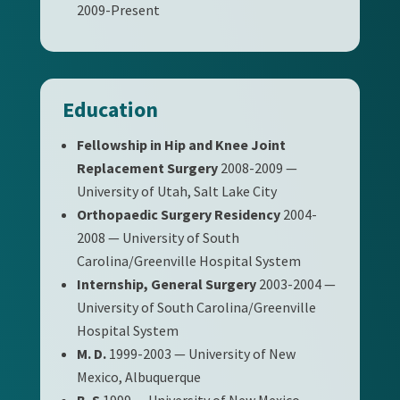
2009-Present
Education
Fellowship in Hip and Knee Joint
Replacement Surgery
2008-2009 —
University of Utah, Salt Lake City
Orthopaedic Surgery Residency
2004-
2008 — University of South
Carolina/Greenville Hospital System
Internship, General Surgery
2003-2004 —
University of South Carolina/Greenville
Hospital System
M. D.
1999-2003 — University of New
Mexico, Albuquerque