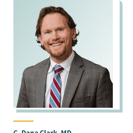
C. Dana Clark, MD