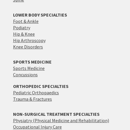
LOWER BODY SPECIALTIES
Foot & Ankle
Podiatry
Hip & Knee
Hip Arthroscopy
Knee Disorders
SPORTS MEDICINE
Sports Medicine
Concussions
ORTHOPEDIC SPECIALTIES
Pediatric Orthopaedics
Trauma & Fractures
NON-SURGICAL TREATMENT SPECIALTIES
Physiatry (Physical Medicine and Rehabilitation)
Occupational Injury Care