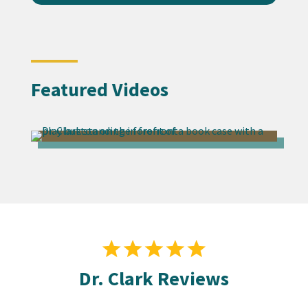
Featured Videos
Dr. Clark Reviews