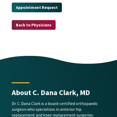
Appointment Request
Back to Physicians
About C. Dana Clark, MD
Dr. C. Dana Clark is a board-certified orthopaedic
surgeon who specializes in anterior hip
replacement and knee replacement surgeries.