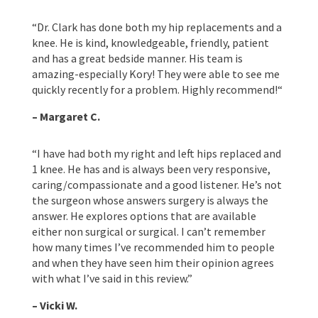
“
Dr. Clark has done both my hip replacements and a
knee. He is kind, knowledgeable, friendly, patient
and has a great bedside manner. His team is
amazing-especially Kory! They were able to see me
quickly recently for a problem. Highly recommend!
“
– Margaret C.
“
I have had both my right and left hips replaced and
1 knee. He has and is always been very responsive,
caring/compassionate and a good listener. He’s not
the surgeon whose answers surgery is always the
answer. He explores options that are available
either non surgical or surgical. I can’t remember
how many times I’ve recommended him to people
and when they have seen him their opinion agrees
with what I’ve said in this review.”
– Vicki W.