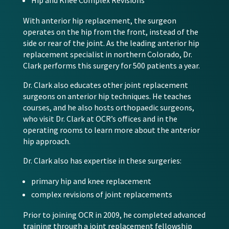
Hip and Knee Complex Revisions
With anterior hip replacement, the surgeon
operates on the hip from the front, instead of the
side or rear of the joint. As the leading anterior hip
replacement specialist in northern Colorado, Dr.
Clark performs this surgery for 500 patients a year.
Dr. Clark also educates other joint replacement
surgeons on anterior hip techniques. He teaches
courses, and he also hosts orthopaedic surgeons,
who visit Dr. Clark at OCR’s offices and in the
operating rooms to learn more about the anterior
hip approach.
Dr. Clark also has expertise in these surgeries:
primary hip and knee replacement
complex revisions of joint replacements
Prior to joining OCR in 2009, he completed advanced
training through a joint replacement fellowship