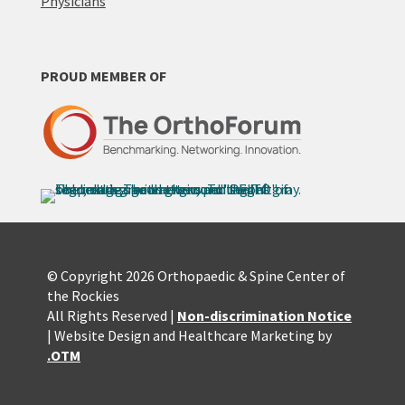
Physicians
PROUD MEMBER OF
© Copyright 2026 Orthopaedic & Spine Center of
the Rockies
All Rights Reserved |
Non-discrimination Notice
| Website Design and Healthcare Marketing by
.OTM