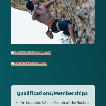
Qualifications/Memberships
Orthopaedic & Spine Center of the Rockies