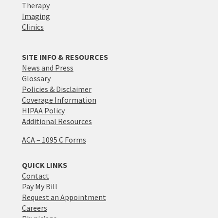
Therapy
Imaging
Clinics
SITE INFO & RESOURCES
News and Press
Glossary
Policies & Disclaimer
Coverage Information
HIPAA Policy
Additional Resources
ACA – 1095 C Forms
QUICK LINKS
Contact
Pay My Bill
Request an Appointment
Careers