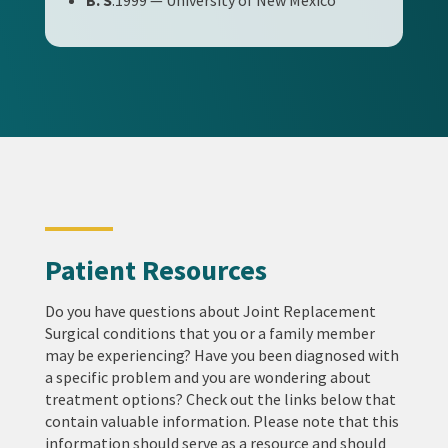
B. S
.1999 — University of New Mexico
Patient Resources
Do you have questions about Joint Replacement
Surgical conditions that you or a family member
may be experiencing? Have you been diagnosed with
a specific problem and you are wondering about
treatment options? Check out the links below that
contain valuable information. Please note that this
information should serve as a resource and should