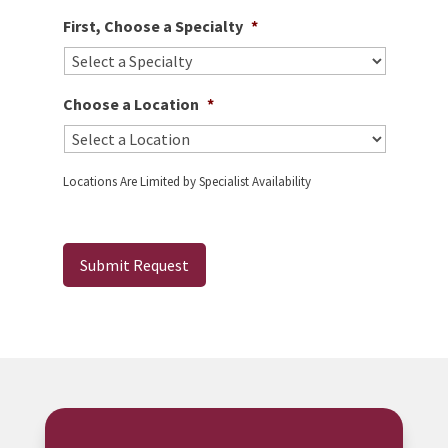
First, Choose a Specialty
*
Choose a Location
*
Locations Are Limited by Specialist Availability
Submit Request