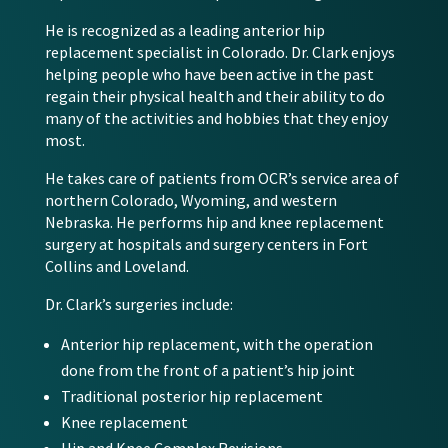
He is recognized as a leading anterior hip
replacement specialist in Colorado. Dr. Clark enjoys
helping people who have been active in the past
regain their physical health and their ability to do
many of the activities and hobbies that they enjoy
most.
He takes care of patients from OCR’s service area of
northern Colorado, Wyoming, and western
Nebraska. He performs hip and knee replacement
surgery at hospitals and surgery centers in Fort
Collins and Loveland.
Dr. Clark’s surgeries include:
Anterior hip replacement, with the operation
done from the front of a patient’s hip joint
Traditional posterior hip replacement
Knee replacement