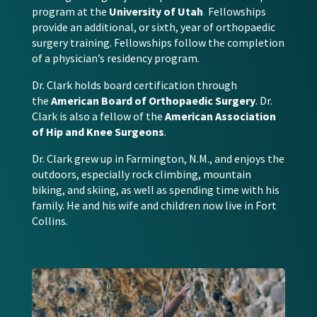
program at the
University of Utah
.
Fellowships
provide an additional, or sixth, year of orthopaedic
surgery training. Fellowships follow the completion
of a physician’s residency program.
Dr. Clark holds board certification through
the
American Board of Orthopaedic Surgery
. Dr.
Clark is also a fellow of the
American Association
of Hip and Knee Surgeons
.
Dr. Clark grew up in Farmington, N.M., and enjoys the
outdoors, especially rock climbing, mountain
biking, and skiing, as well as spending time with his
family. He and his wife and children now live in Fort
Collins.