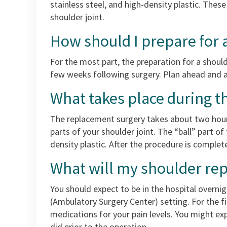
stainless steel, and high-density plastic. Thes
shoulder joint.
How should I prepare for
For the most part, the preparation for a shoul
few weeks following surgery. Plan ahead and a
What takes place during t
The replacement surgery takes about two hours
parts of your shoulder joint. The “ball” part of 
density plastic. After the procedure is complet
What will my shoulder rep
You should expect to be in the hospital overn
(Ambulatory Surgery Center) setting. For the fi
medications for your pain levels. You might ex
did prior to the operation.