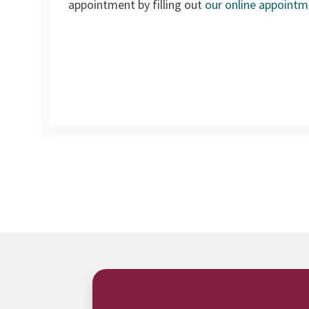
appointment by filling out
our online appoint