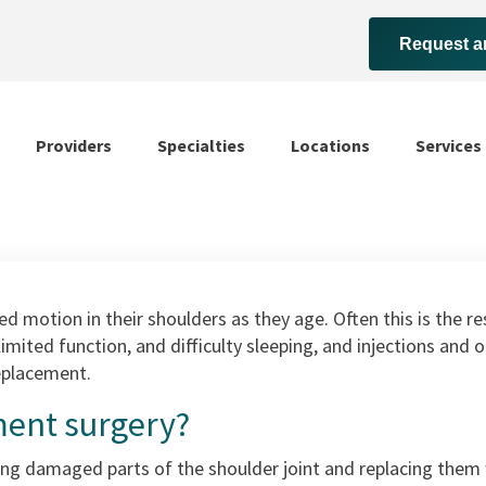
Request a
Providers
Specialties
Locations
Services
 motion in their shoulders as they age. Often this is the resu
, limited function, and difficulty sleeping, and injections an
replacement.
ment surgery?
g damaged parts of the shoulder joint and replacing them wi