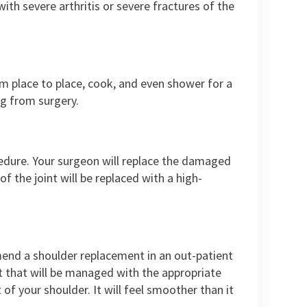
ith severe arthritis or severe fractures of the
m place to place, cook, and even shower for a
g from surgery.
edure. Your surgeon will replace the damaged
of the joint will be replaced with a high-
mend a shoulder replacement in an out-patient
ut that will be managed with the appropriate
 your shoulder. It will feel smoother than it