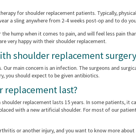
 therapy for shoulder replacement patients. Typically, physic
 wear a sling anywhere from 2-4 weeks post-op and to do you
the hump when it comes to pain, and will feel less pain than
are very happy with their shoulder replacement.
with shoulder replacement surger
. Our main concern is an infection. The surgeons and surgica
ry, you should expect to be given antibiotics.
r replacement last?
houlder replacement lasts 15 years. In some patients, it ca
laced with a new artificial shoulder. For most of our patient
arthritis or another injury, and you want to know more abou