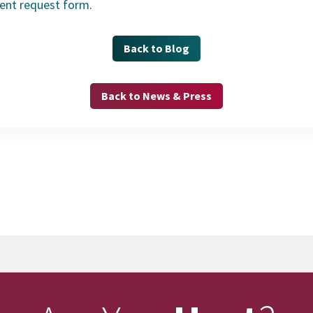
ment request form
.
Back to Blog
Back to News & Press