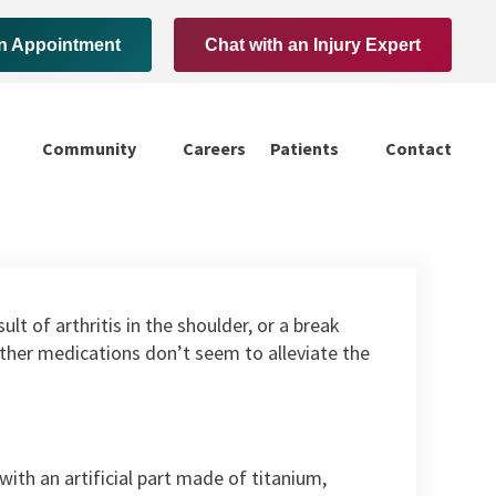
n Appointment
Chat with an Injury Expert
Community
Careers
Patients
Contact
lt of arthritis in the shoulder, or a break
d other medications don’t seem to alleviate the
th an artificial part made of titanium,