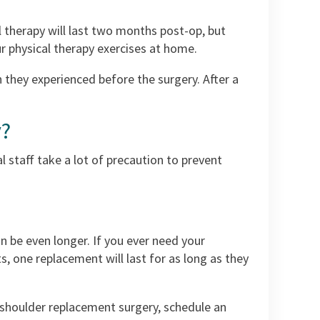
al therapy will last two months post-op, but
r physical therapy exercises at home.
 they experienced before the surgery. After a
y?
l staff take a lot of precaution to prevent
n be even longer. If you ever need your
s, one replacement will last for as long as they
t shoulder replacement surgery, schedule an