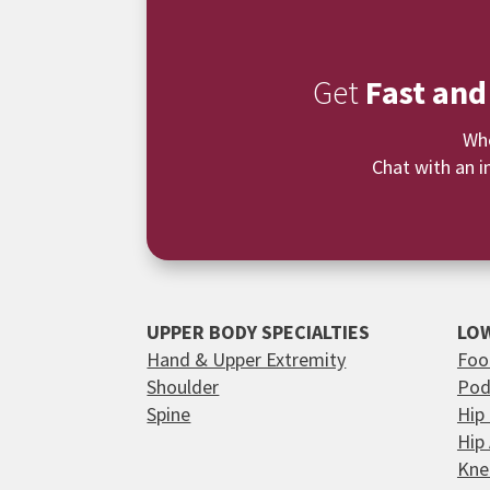
Get
Fast and
Whe
Chat with an i
UPPER BODY SPECIALTIES
LOW
Hand & Upper Extremity
Foo
Shoulder
Pod
Spine
Hip
Hip
Kne