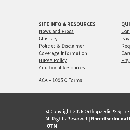
SITE INFO & RESOURCES
QUI
News and Press
Con
Glossary
Pay 
Policies & Disclaimer
Req
Coverage Information
Car
HIPAA Policy
Phy
Additional Resources
ACA – 1095 C Forms
© Copyright 2026 Orthopaedic & Spine 
All Rights Reserved |
Non-discriminat
.OTM