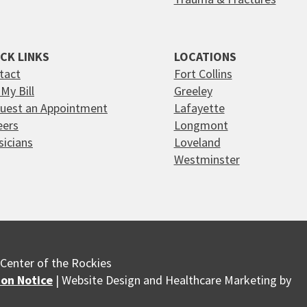
CK LINKS
LOCATIONS
tact
Fort Collins
My Bill
Greeley
uest an Appointment
Lafayette
eers
Longmont
sicians
Loveland
Westminster
Center of the Rockies
ion Notice
| Website Design and Healthcare Marketing by