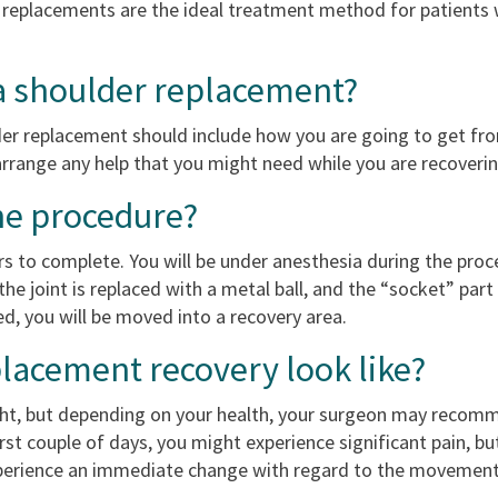
e replacements are the ideal treatment method for patients w
 a shoulder replacement?
der replacement should include how you are going to get fro
rrange any help that you might need while you are recoverin
he procedure?
 to complete. You will be under anesthesia during the proc
the joint is replaced with a metal ball, and the “socket” part 
ed, you will be moved into a recovery area.
lacement recovery look like?
ight, but depending on your health, your surgeon may recom
rst couple of days, you might experience significant pain, b
perience an immediate change with regard to the movement of