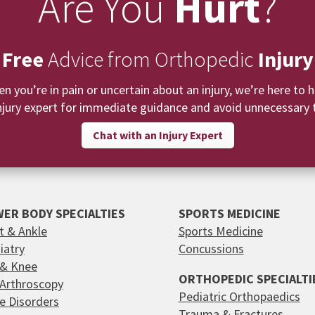
Are You
Hurt
?
 Free
Advice from Orthopedic
Injury
n you’re in pain or uncertain about an injury, we’re here to h
njury expert for immediate guidance and avoid unnecessary t
Chat with an Injury Expert
ER BODY SPECIALTIES
SPORTS MEDICINE
t & Ankle
Sports Medicine
iatry
Concussions
 & Knee
ORTHOPEDIC SPECIALTI
 Arthroscopy
Pediatric Orthopaedics
e Disorders
Trauma & Fractures