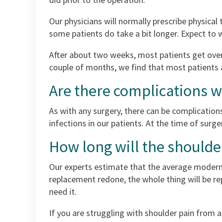
Our physicians will normally prescribe physical
some patients do take a bit longer. Expect to
After about two weeks, most patients get over 
couple of months, we find that most patients 
Are there complications 
As with any surgery, there can be complications
infections in our patients. At the time of surge
How long will the shoulde
Our experts estimate that the average modern s
replacement redone, the whole thing will be rep
need it.
If you are struggling with shoulder pain from 