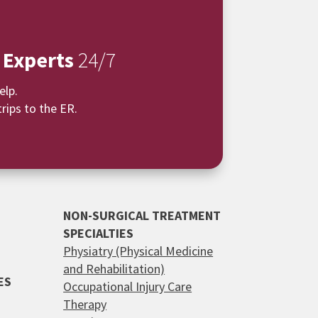
 Experts
24/7
elp.
rips to the ER.
NON-SURGICAL TREATMENT
SPECIALTIES
Physiatry (Physical Medicine
and Rehabilitation)
ES
Occupational Injury Care
Therapy