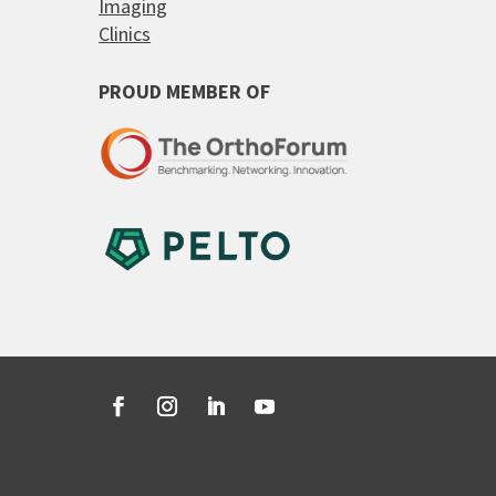
Imaging
Clinics
PROUD MEMBER OF
Facebook
Instagram
LinkedIn
YouTube