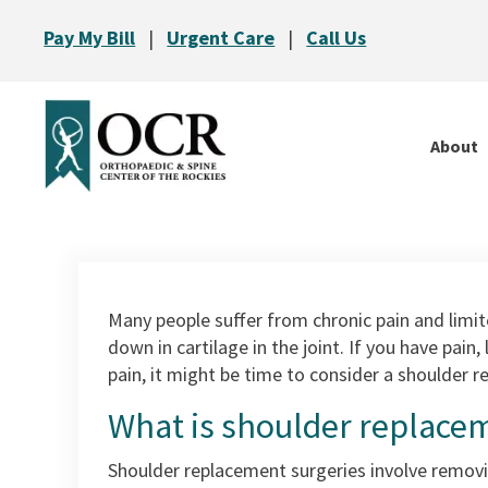
Pay My Bill
|
Urgent Care
|
Call Us
About
Many people suffer from chronic pain and limited
down in cartilage in the joint. If you have pain
pain, it might be time to consider a shoulder 
What is shoulder replace
Shoulder replacement surgeries involve removin