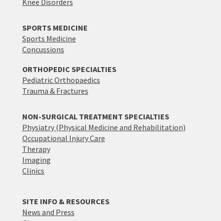
Knee Disorders
SPORTS MEDICINE
Sports Medicine
Concussions
ORTHOPEDIC SPECIALTIES
Pediatric Orthopaedics
Trauma & Fractures
NON-SURGICAL TREATMENT SPECIALTIES
Physiatry (Physical Medicine and Rehabilitation)
Occupational Injury Care
Therapy
Imaging
Clinics
SITE INFO & RESOURCES
News and Press