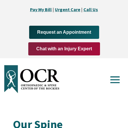
Pay My Bill
|
Urgent Care
|
Call Us
Request an Appointment
Chat with an Injury Expert
Our Spine