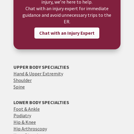
injury, we’re here to help.
Chat with an injury expert for immediate
guidance and avoid unnecessary trips to the
ER.
Chat with an Injury Expert
UPPER BODY SPECIALTIES
Hand & Upper Extremity
Shoulder
Spine
LOWER BODY SPECIALTIES
Foot & Ankle
Podiatry
Hip & Knee
Hip Arthroscopy