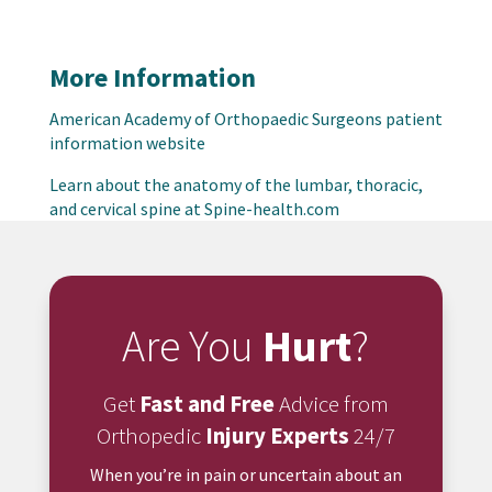
More Information
American Academy of Orthopaedic Surgeons patient
information website
Learn about the anatomy of the lumbar, thoracic,
and cervical spine at Spine-health.com
Are You
Hurt
?
Get
Fast and Free
Advice from
Orthopedic
Injury Experts
24/7
When you’re in pain or uncertain about an