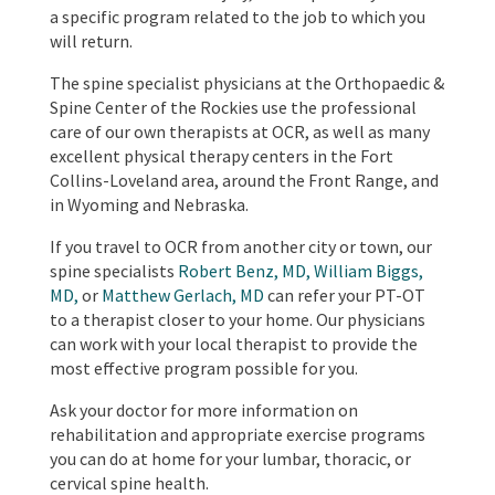
a specific program related to the job to which you
will return.
The spine specialist physicians at the Orthopaedic &
Spine Center of the Rockies use the professional
care of our own therapists at OCR, as well as many
excellent physical therapy centers in the Fort
Collins-Loveland area, around the Front Range, and
in Wyoming and Nebraska.
If you travel to OCR from another city or town, our
spine specialists
Robert Benz, MD,
William Biggs,
MD,
or
Matthew Gerlach, MD
can refer your PT-OT
to a therapist closer to your home. Our physicians
can work with your local therapist to provide the
most effective program possible for you.
Ask your doctor for more information on
rehabilitation and appropriate exercise programs
you can do at home for your lumbar, thoracic, or
cervical spine health.