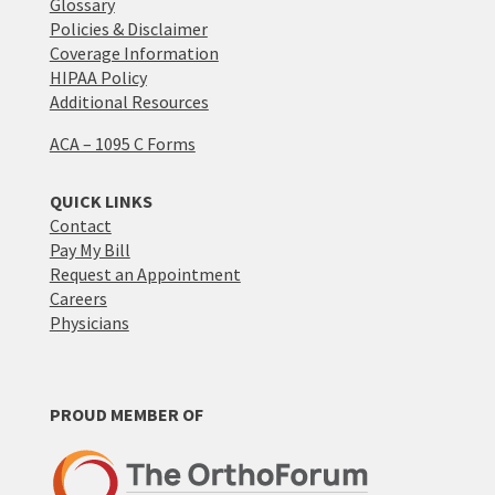
Glossary
Policies & Disclaimer
Coverage Information
HIPAA Policy
Additional Resources
ACA – 1095 C Forms
QUICK LINKS
Contact
Pay My Bill
Request an Appointment
Careers
Physicians
PROUD MEMBER OF