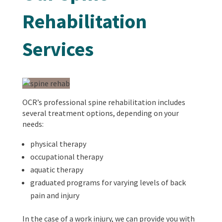
Rehabilitation
Services
OCR’s professional spine rehabilitation includes
several treatment options, depending on your
needs:
physical therapy
occupational therapy
aquatic therapy
graduated programs for varying levels of back
pain and injury
In the case of a work injury, we can provide you with