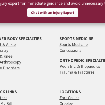
njury expert for immediate guidance and avoid unnecessary t
Chat with an Injury Expert
ER BODY SPECIALTIES
SPORTS MEDICINE
t & Ankle
Sports Medicine
iatry
Concussions
 & Knee
ORTHOPEDIC SPECIALTI
 Arthroscopy
Pediatric Orthopaedics
e Disorders
Trauma & Fractures
CK LINKS
LOCATIONS
tact
Fort Collins
My Bill
Greeley