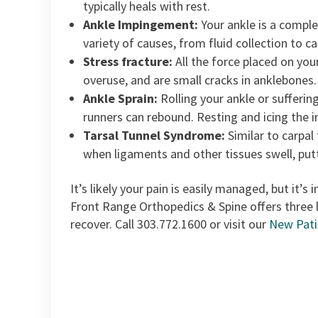
typically heals with rest.
Ankle Impingement:
Your ankle is a comple
variety of causes, from fluid collection to 
Stress fracture:
All the force placed on you
overuse, and are small cracks in anklebones.
Ankle Sprain:
Rolling your ankle or suffering
runners can rebound. Resting and icing the in
Tarsal Tunnel Syndrome:
Similar to carpal
when ligaments and other tissues swell, putt
It’s likely your pain is easily managed, but it’
Front Range Orthopedics & Spine offers three 
recover. Call 303.772.1600 or visit our
New Pati