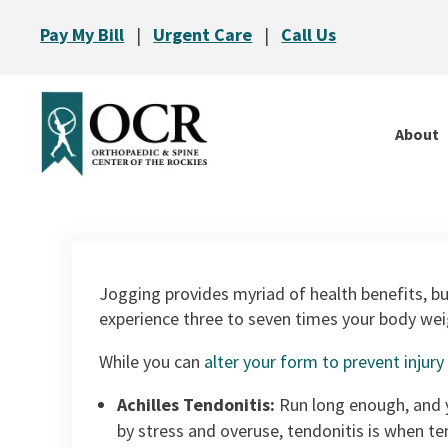
Pay My Bill
|
Urgent Care
|
Call Us
About
Jogging provides myriad of health benefits, bu
experience three to seven times your body weigh
While you can
alter your form to prevent injury
Achilles Tendonitis:
Run long enough, and y
by stress and overuse, tendonitis is when te