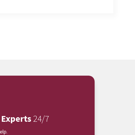
 Experts
24/7
elp.