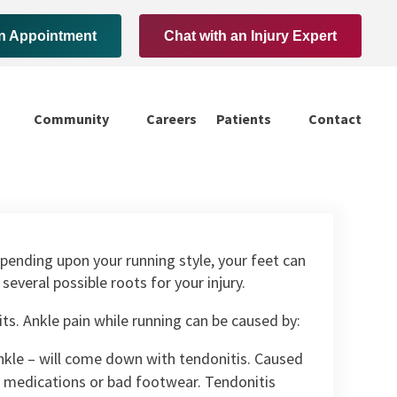
n Appointment
Chat with an Injury Expert
Community
Careers
Patients
Contact
pending upon your running style, your feet can
everal possible roots for your injury.
bits. Ankle pain while running can be caused by:
nkle – will come down with tendonitis. Caused
m, medications or bad footwear. Tendonitis