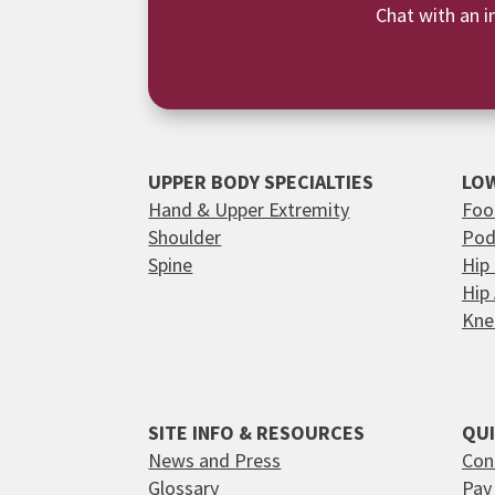
Chat with an i
UPPER BODY SPECIALTIES
LOW
Hand & Upper Extremity
Foo
Shoulder
Pod
Spine
Hip
Hip
Kne
SITE INFO & RESOURCES
QUI
News and Press
Con
Glossary
Pay 