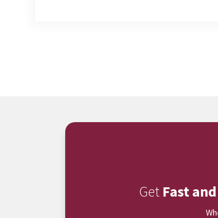
Get
Fast and
Whe