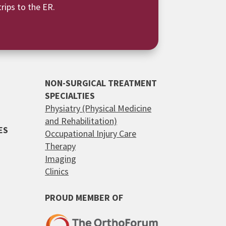
rips to the ER.
NON-SURGICAL TREATMENT
SPECIALTIES
Physiatry (Physical Medicine
and Rehabilitation)
ES
Occupational Injury Care
Therapy
Imaging
Clinics
PROUD MEMBER OF