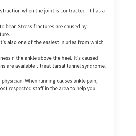
truction when the joint is contracted. It has a
to bear. Stress fractures are caused by
ture.
 it’s also one of the easiest injuries from which
ness n the ankle above the heel. It’s caused
ns are available t treat tarsal tunnel syndrome.
 a physician. When running causes ankle pain,
st respected staff in the area to help you