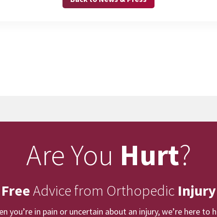
Are You
Hurt
?
 Free
Advice from Orthopedic
Injury
n you’re in pain or uncertain about an injury, we’re here to h