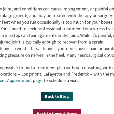
x joint, and conditions can cause impingement, or painful obs
cartilage growth, and may be treated with therapy or surgery.
r feet when you run occasionally is too much for your bones 
 You’ll need to seek professional treatment for a stress frac
 a misstep can tear ligaments in the joint. While it’s painful,
jured joint is typically enough to recover from a sprain.
 tunnel in wrists, tarsal tunnel syndrome causes pain or numb
ing pressure on nerves in the heel. Many neurosurgical optio
s impossible to find a treatment plan without consulting with
locations – Longmont, Lafayette and Frederick – with the mo
ent Appointment page
to schedule a visit.
Back to Blog
Back to News & Press