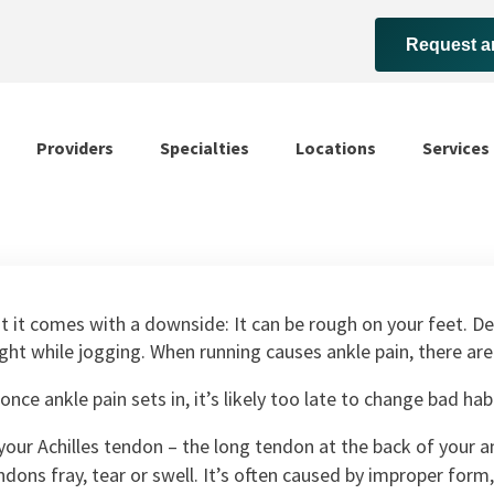
Request a
Providers
Specialties
Locations
Services
t it comes with a downside: It can be rough on your feet. De
t while jogging. When running causes ankle pain, there are s
once ankle pain sets in, it’s likely too late to change bad ha
our Achilles tendon – the long tendon at the back of your a
ndons fray, tear or swell. It’s often caused by improper for