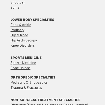
Shoulder
Spine
LOWER BODY SPECIALTIES
Foot & Ankle
Podiatry
Hip & Knee
Hip Arthroscopy
Knee Disorders
SPORTS MEDICINE
Sports Medicine
Concussions
ORTHOPEDIC SPECIALTIES
Pediatric Orthopaedics
Trauma & Fractures
NON-SURGICAL TREATMENT SPECIALTIES
Physiatry (Physical Medicine and Rehabilitation)