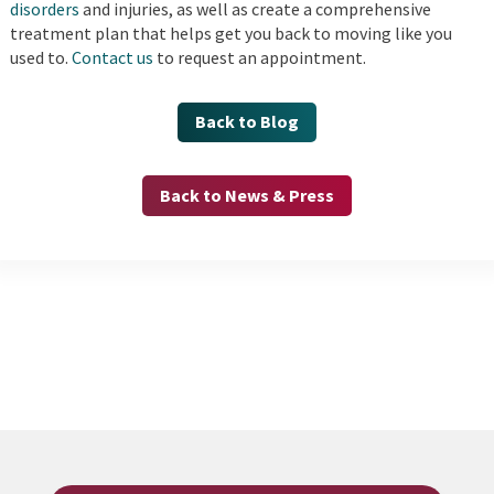
disorders
and injuries, as well as create a comprehensive
treatment plan that helps get you back to moving like you
used to.
Contact us
to request an appointment.
Back to Blog
Back to News & Press