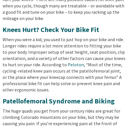
when you cycle, though many are treatable – or avoidable with
a good fit and tune on your bike – to keep you racking up the
mileage on your bike.
Knees Hurt? Check Your Bike Fit
When you were a kid, you used to just hop on your bike and ride.
Longer rides require a lot more attention to fitting your bike
to your body. Improper setup of seat height, seat position, clip
orientation, and a variety of other factors can cause your knees
to hurt on your ride. According to
Peloton
, “Most of the time,
cycling-related knee pain occurs at the patellofemoral joint,
or the place where your kneecap connects with your femur.” A
professional bike fit can help solve or prevent knee pain and
other ergonomic issues.
Patellofemoral Syndrome and Biking
The huge quads you get from your century rides are great for
climbing Colorado mountains on your bike, but they may be
causing you pain. If you’re experiencing pain at the front of