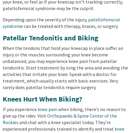
your knee, or feel as if your kneecap isn’t tracking correctly,
patellofemoral syndrome may be the culprit.
Depending upon the severity of the injury,
patellofemoral
syndrome
can be treated with therapy, braces, or surgery.
Patellar Tendonitis and Biking
When the tendons that hold your kneecap in place suffer an
injury or the muscles surrounding your knee become
unbalanced, you may experience knee pain from patellar
tendonitis. Start treatment by icing the area and avoiding the
activities that irritate your knee. Speak with a doctor for
treatment, which usually starts with basic exercises. Very
rarely does patellar tendonitis require surgery.
Knees Hurt When Biking?
If you experience
knee pain
when biking, there’s no reason to
give up the rides. Visit
Orthopaedic & Spine Center of the
Rockies
and chat with a knee specialist today. They’re
experienced professionals trained to identify and treat
knee