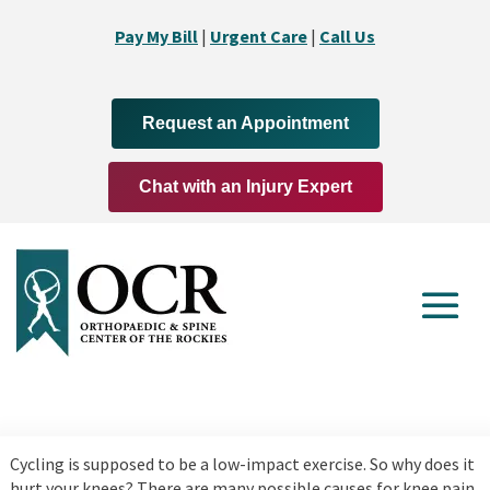
Pay My Bill
|
Urgent Care
|
Call Us
Request an Appointment
Chat with an Injury Expert
Cycling is supposed to be a low-impact exercise. So why does it
hurt your knees? There are many possible causes for knee pain