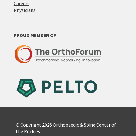
Careers
Physicians
PROUD MEMBER OF
© Copyright 2026 Orthopaedic & Spine Center of
the Rockies