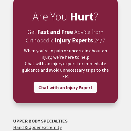
Are You
Hurt
?
Get
Fast and Free
Advice from
Orthopedic
Injury Experts
24/7
When you’re in pain or uncertain about an
injury, we’re here to help.
Chat with an injury expert for immediate
guidance and avoid unnecessary trips to the
ER.
Chat with an Injury Expert
UPPER BODY SPECIALTIES
Hand & Upper Extremity