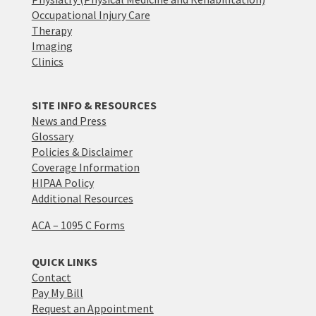
Occupational Injury Care
Therapy
Imaging
Clinics
SITE INFO & RESOURCES
News and Press
Glossary
Policies & Disclaimer
Coverage Information
HIPAA Policy
Additional Resources
ACA – 1095 C Forms
QUICK LINKS
Contact
Pay My Bill
Request an Appointment