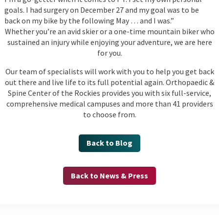
goals. I had surgery on December 27 and my goal was to be
back on my bike by the following May … and I was.”
Whether you’re an avid skier or a one-time mountain biker who
sustained an injury while enjoying your adventure, we are here
for you.
Our team of specialists will work with you to help you get back
out there and live life to its full potential again. Orthopaedic &
Spine Center of the Rockies provides you with six full-service,
comprehensive medical campuses and more than 41 providers
to choose from.
Back to Blog
Back to News & Press