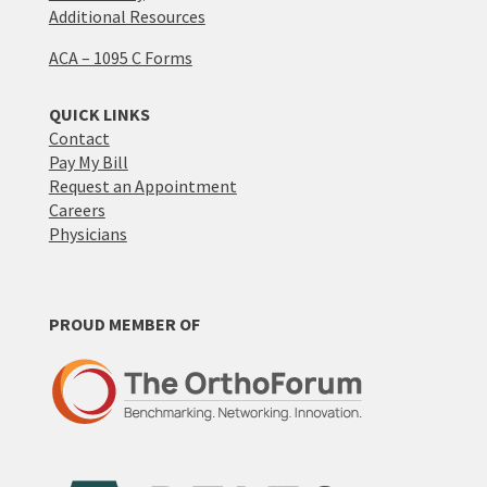
Additional Resources
ACA – 1095 C Forms
QUICK LINKS
Contact
Pay My Bill
Request an Appointment
Careers
Physicians
PROUD MEMBER OF