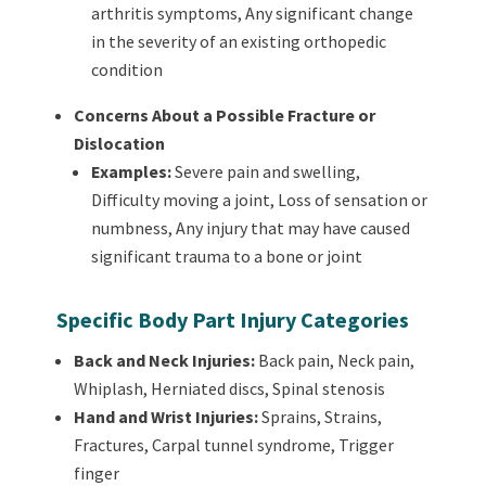
arthritis symptoms,
Any significant change
in the severity of an existing orthopedic
condition
Concerns About a Possible Fracture or
Dislocation
Examples:
Severe pain and swelling,
Difficulty moving a joint,
Loss of sensation or
numbness,
Any injury that may have caused
significant trauma to a bone or joint
Specific Body Part Injury Categories
Back and Neck Injuries:
Back pain, Neck pain,
Whiplash, Herniated discs, Spinal stenosis
Hand and Wrist Injuries:
Sprains, Strains,
Fractures, Carpal tunnel syndrome, Trigger
finger