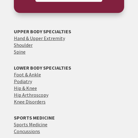
UPPER BODY SPECIALTIES
Hand & Upper Extremity
Shoulder
Spine
LOWER BODY SPECIALTIES
Foot & Ankle
Podiatry
Hip & Knee
Hip Arthroscopy
Knee Disorders
SPORTS MEDICINE
Sports Medicine
Concussions