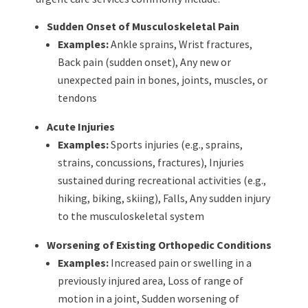
Sudden Onset of Musculoskeletal Pain
Examples:
Ankle sprains,
Wrist fractures,
Back pain (sudden onset),
Any new or
unexpected pain in bones, joints, muscles, or
tendons
Acute Injuries
Examples:
Sports injuries (e.g., sprains,
strains, concussions, fractures),
Injuries
sustained during recreational activities (e.g.,
hiking, biking, skiing),
Falls,
Any sudden injury
to the musculoskeletal system
Worsening of Existing Orthopedic Conditions
Examples:
Increased pain or swelling in a
previously injured area,
Loss of range of
motion in a joint,
Sudden worsening of