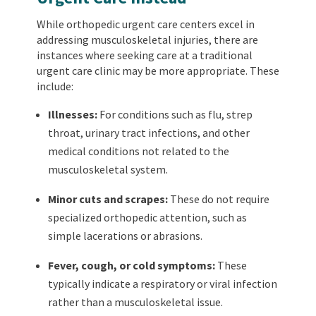
While orthopedic urgent care centers excel in
addressing musculoskeletal injuries, there are
instances where seeking care at a traditional
urgent care clinic may be more appropriate. These
include:
Illnesses:
For conditions such as flu, strep
throat, urinary tract infections, and other
medical conditions not related to the
musculoskeletal system.
Minor cuts and scrapes:
These do not require
specialized orthopedic attention, such as
simple lacerations or abrasions.
Fever, cough, or cold symptoms:
These
typically indicate a respiratory or viral infection
rather than a musculoskeletal issue.