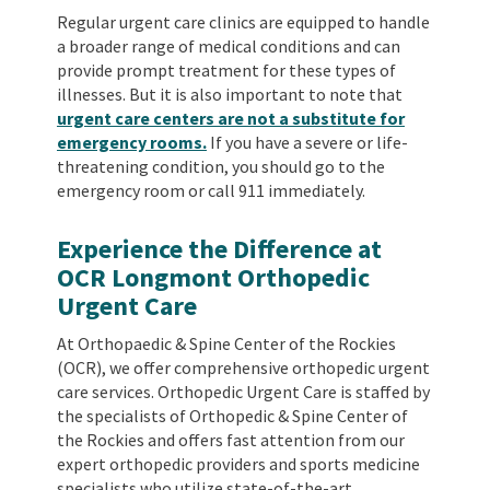
Regular urgent care clinics are equipped to handle
a broader range of medical conditions and can
provide prompt treatment for these types of
illnesses. But it is also important to note that
urgent care centers are not a substitute for
emergency rooms.
If you have a severe or life-
threatening condition, you should go to the
emergency room or call 911 immediately.
Experience the Difference at
OCR Longmont Orthopedic
Urgent Care
At Orthopaedic & Spine Center of the Rockies
(OCR), we offer comprehensive orthopedic urgent
care services. Orthopedic Urgent Care is staffed by
the specialists of Orthopedic & Spine Center of
the Rockies and offers fast attention from our
expert orthopedic providers and sports medicine
specialists who utilize state-of-the-art