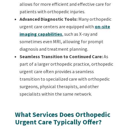
allows for more efficient and effective care for
patients with orthopedic injuries.
Advanced Diagnostic Tools:
Many orthopedic
urgent care centers are equipped with
on-site
imaging capabilities
,
such as X-ray and
sometimes even MRI, allowing for prompt
diagnosis and treatment planning.
Seamless Transition to Continued Care:
As
part of a larger orthopedic practice, orthopedic
urgent care often provides a seamless
transition to specialized care with orthopedic
surgeons, physical therapists, and other
specialists within the same network.
What Services Does Orthopedic
Urgent Care Typically Offer?