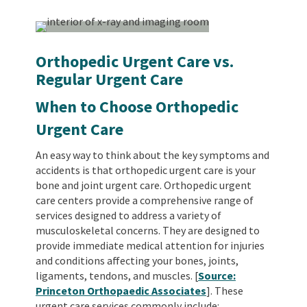
Orthopedic Urgent Care vs.
Regular Urgent Care
When to Choose Orthopedic
Urgent Care
An easy way to think about the key symptoms and
accidents is that orthopedic urgent care is your
bone and joint urgent care. Orthopedic urgent
care centers provide a comprehensive range of
services designed to address a variety of
musculoskeletal concerns. They are designed to
provide immediate medical attention for injuries
and conditions affecting your bones, joints,
ligaments, tendons, and muscles. [
Source:
Princeton Orthopaedic Associates
].
These
urgent care services commonly include: