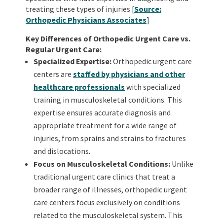
treating these types of injuries [
Source:
Orthopedic Physicians Associates
]
Key Differences of Orthopedic Urgent Care vs.
Regular Urgent Care:
Specialized Expertise:
Orthopedic urgent care
centers are
staffed by physicians and other
healthcare professionals
with specialized
training in musculoskeletal conditions. This
expertise ensures accurate diagnosis and
appropriate treatment for a wide range of
injuries, from sprains and strains to fractures
and dislocations.
Focus on Musculoskeletal Conditions:
Unlike
traditional urgent care clinics that treat a
broader range of illnesses, orthopedic urgent
care centers focus exclusively on conditions
related to the musculoskeletal system. This