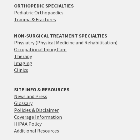
ORTHOPEDIC SPECIALTIES
Pediatric Orthopaedics
Trauma & Fractures
NON-SURGICAL TREATMENT SPECIALTIES
Physiatry (Physical Medicine and Rehabilitation)
Occupational Injury Care
Therapy
Imaging
Clinics
SITE INFO & RESOURCES
News and Press
Glossary
Policies & Disclaimer
Coverage Information
HIPAA Policy
Additional Resources