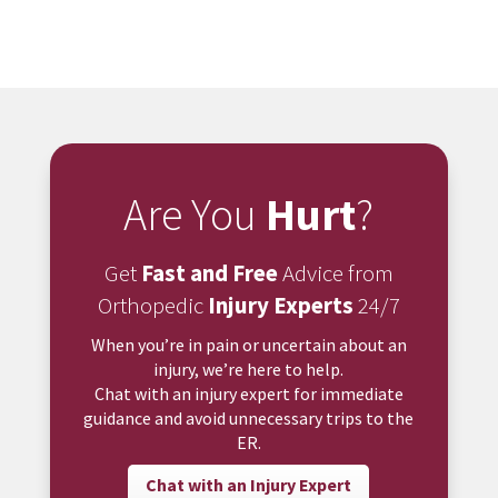
Are You
Hurt
?
Get
Fast and Free
Advice from
Orthopedic
Injury Experts
24/7
When you’re in pain or uncertain about an
injury, we’re here to help.
Chat with an injury expert for immediate
guidance and avoid unnecessary trips to the
ER.
Chat with an Injury Expert