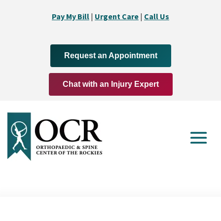
Pay My Bill
|
Urgent Care
|
Call Us
Request an Appointment
Chat with an Injury Expert