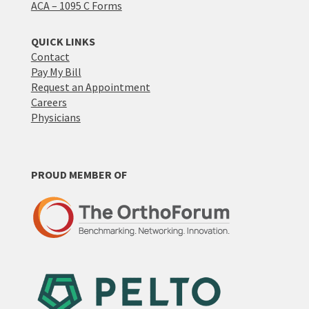
ACA – 1095 C Forms
QUICK LINKS
Contact
Pay My Bill
Request an Appointment
Careers
Physicians
PROUD MEMBER OF