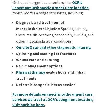
Orthopedic urgent care centers, like
OCR’s
Longmont Orthopedic Urgent Care location
,
typically offer a range of services, including:
Diagnosis and treatment of
musculoskeletal injuries:
Sprains, strains,
fractures, dislocations, tendonitis, bursitis, and
other musculoskeletal conditions
On-site X-ray and other diagnostic imaging
Splinting and casting for fractures
Wound care and suturing
Pain management options
Physical therapy
evaluations and initial
treatments
Referrals to specialists as needed
For more details on specific ortho urgent care
services we treat at OCR’s Longmont location,
visit our blog here.