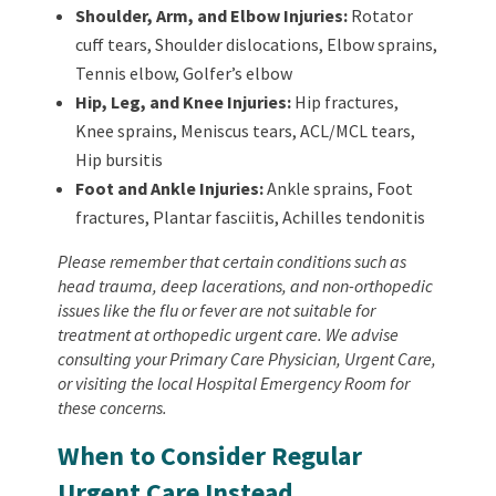
Shoulder, Arm, and Elbow Injuries:
Rotator
cuff tears, Shoulder dislocations, Elbow sprains,
Tennis elbow, Golfer’s elbow
Hip, Leg, and Knee Injuries:
Hip fractures,
Knee sprains, Meniscus tears, ACL/MCL tears,
Hip bursitis
Foot and Ankle Injuries:
Ankle sprains, Foot
fractures, Plantar fasciitis, Achilles tendonitis
Please remember that certain conditions such as
head trauma, deep lacerations, and non-orthopedic
issues like the flu or fever are not suitable for
treatment at orthopedic urgent care. We advise
consulting your Primary Care Physician, Urgent Care,
or visiting the local Hospital Emergency Room for
these concerns.
When to Consider Regular
Urgent Care Instead