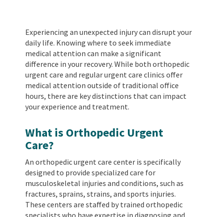
Experiencing an unexpected injury can disrupt your
daily life. Knowing where to seek immediate
medical attention can make a significant
difference in your recovery. While both orthopedic
urgent care and regular urgent care clinics offer
medical attention outside of traditional office
hours, there are key distinctions that can impact
your experience and treatment.
What is Orthopedic Urgent
Care?
An orthopedic urgent care center is specifically
designed to provide specialized care for
musculoskeletal injuries and conditions, such as
fractures, sprains, strains, and sports injuries.
These centers are staffed by trained orthopedic
specialists who have expertise in diagnosing and