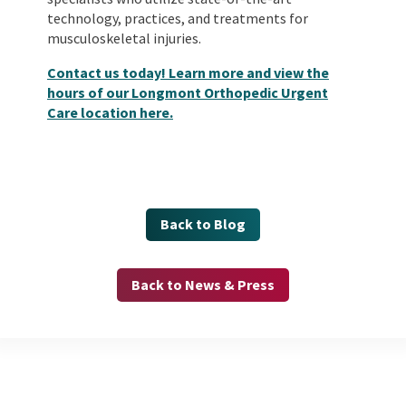
technology, practices, and treatments for
musculoskeletal injuries.
Contact us today! Learn more and view the
hours of our Longmont Orthopedic Urgent
Care location here.
Back to Blog
Back to News & Press