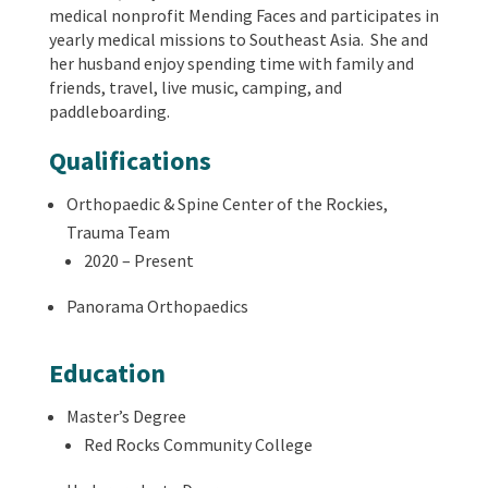
medical nonprofit Mending Faces and participates in
yearly medical missions to Southeast Asia. She and
her husband enjoy spending time with family and
friends, travel, live music, camping, and
paddleboarding.
Qualifications
Orthopaedic & Spine Center of the Rockies,
Trauma Team
2020 – Present
Panorama Orthopaedics
Education
Master’s Degree
Red Rocks Community College