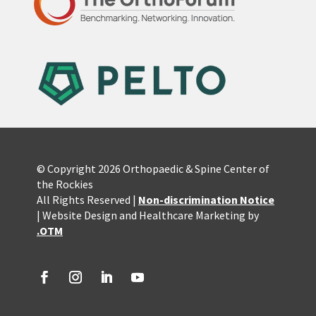
© Copyright 2026 Orthopaedic & Spine Center of
the Rockies
All Rights Reserved |
Non-discrimination Notice
| Website Design and Healthcare Marketing by
.OTM