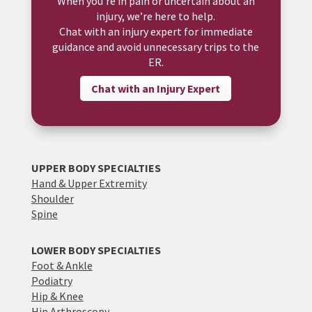
When you’re in pain or uncertain about an
injury, we’re here to help.
Chat with an injury expert for immediate
guidance and avoid unnecessary trips to the
ER.
Chat with an Injury Expert
UPPER BODY SPECIALTIES
Hand & Upper Extremity
Shoulder
Spine
LOWER BODY SPECIALTIES
Foot & Ankle
Podiatry
Hip & Knee
Hip Arthroscopy