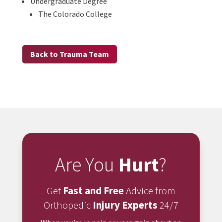
Undergraduate Degree
The Colorado College
Back to Trauma Team
Are You
Hurt
?
Get
Fast and Free
Advice from
Orthopedic
Injury Experts
24/7