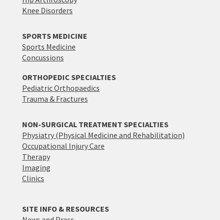
Knee Disorders
SPORTS MEDICINE
Sports Medicine
Concussions
ORTHOPEDIC SPECIALTIES
Pediatric Orthopaedics
Trauma & Fractures
NON-SURGICAL TREATMENT SPECIALTIES
Physiatry (Physical Medicine and Rehabilitation)
Occupational Injury Care
Therapy
Imaging
Clinics
SITE INFO & RESOURCES
News and Press