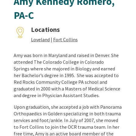
Amy Kennedy Romero,
PA-C
Locations
Loveland
|
Fort Collins
Amy was born in Maryland and raised in Denver. She
attended The Colorado College in Colorado
Springs where she majored in Biology and earned
her Bachelor’s degree in 1995. She was accepted to
Red Rocks Community College PA school and
graduated in 2000 with a Masters of Medical Science
and degree in Physician Assistant Studies.
Upon graduation, she accepted a job with Panorama
Orthopaedics in Golden specializing in both trauma
services and foot/ankle. In July of 2007, she moved
to Fort Collins to join the OCR trauma team.
In her
free time, Amy is an active board member of the