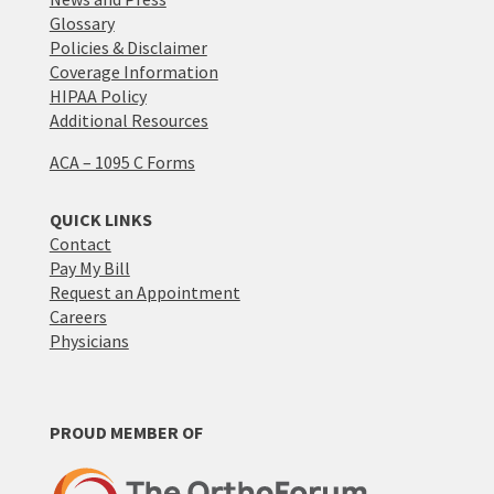
Glossary
Policies & Disclaimer
Coverage Information
HIPAA Policy
Additional Resources
ACA – 1095 C Forms
QUICK LINKS
Contact
Pay My Bill
Request an Appointment
Careers
Physicians
PROUD MEMBER OF