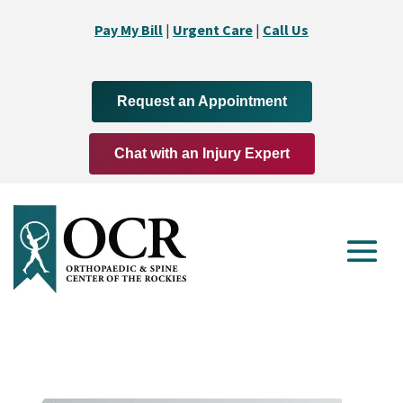
Pay My Bill
|
Urgent Care
|
Call Us
Request an Appointment
Chat with an Injury Expert