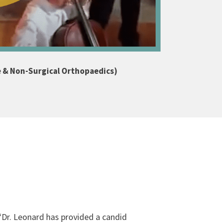
e & Non-Surgical Orthopaedics)
“
Dr. Leonard has provided a candid