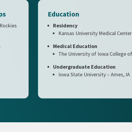
ps
Education
 Rockies
Residency
Kansas University Medical Center
Medical Education
f
The University of Iowa College of
Undergraduate Education
Iowa State University – Ames, IA