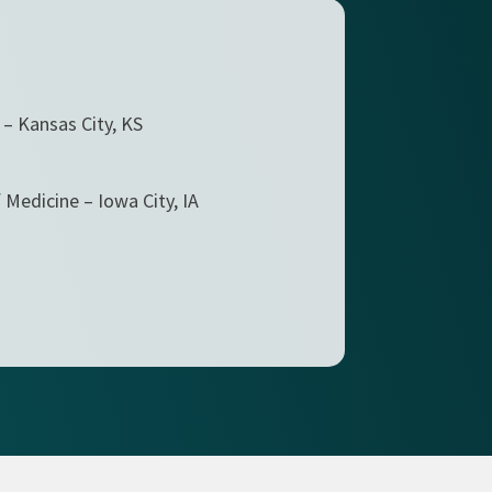
 – Kansas City, KS
 Medicine – Iowa City, IA