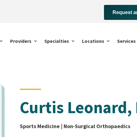
Request a
Providers
Specialties
Locations
Services
Curtis Leonard,
Sports Medicine | Non-Surgical Orthopaedics