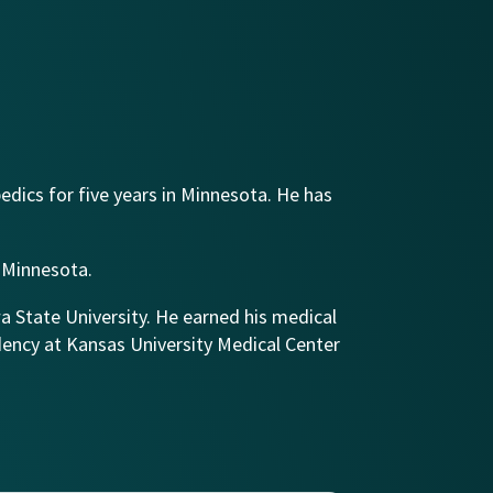
edics for five years in Minnesota. He has
f Minnesota.
wa State University. He earned his medical
dency at Kansas University Medical Center