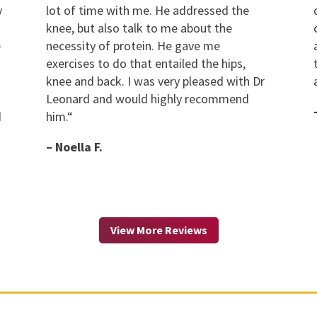
y
lot of time with me. He addressed the
knee, but also talk to me about the
e
necessity of protein. He gave me
exercises to do that entailed the hips,
knee and back. I was very pleased with Dr
Leonard and would highly recommend
d
him.
“
– Noella F.
View More Reviews