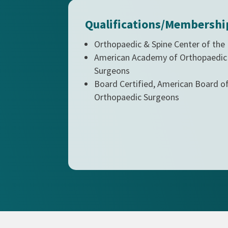
Qualifications/Membershi
Orthopaedic & Spine Center of the
American Academy of Orthopaedic
Surgeons
Board Certified, American Board o
Orthopaedic Surgeons