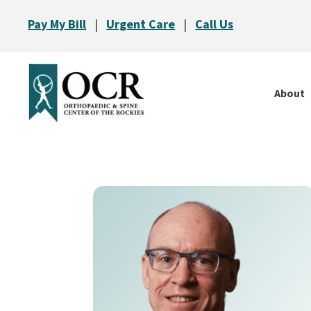
Pay My Bill
|
Urgent Care
|
Call Us
About