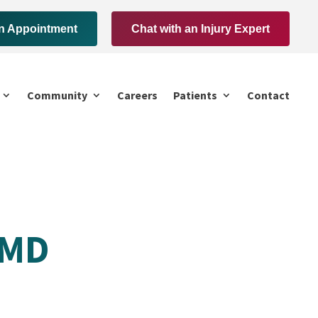
n Appointment
Chat with an Injury Expert
Community
Careers
Patients
Contact
 MD