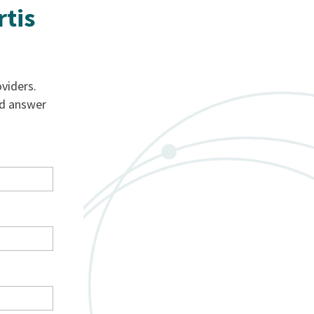
rtis
viders.
nd answer