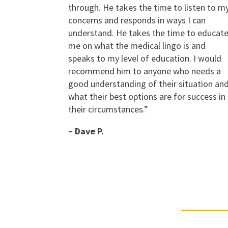
through. He takes the time to listen to m
concerns and responds in ways I can
understand. He takes the time to educat
me on what the medical lingo is and
speaks to my level of education. I would
recommend him to anyone who needs a
good understanding of their situation an
what their best options are for success in
their circumstances.”
– Dave P.