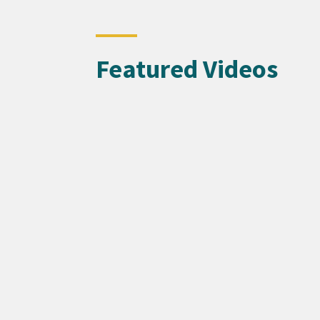
Featured Videos