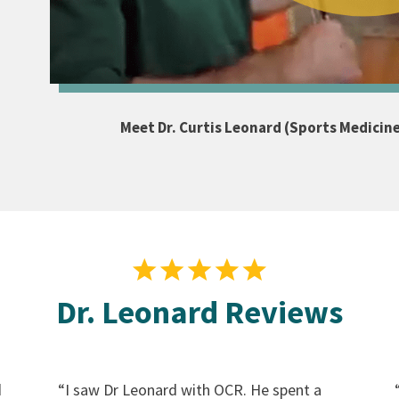
Meet Dr. Curtis Leonard (Sports Medicin
Dr. Leonard Reviews
d
“
I saw Dr Leonard with OCR. He spent a