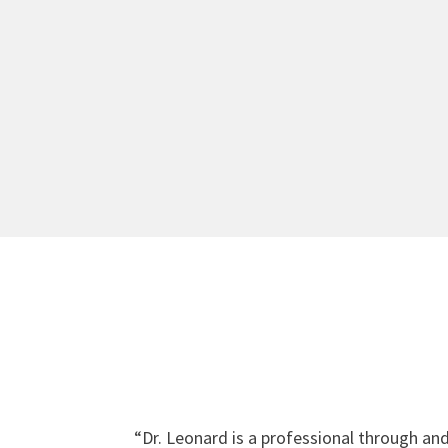
“
Dr. Leonard is a professional through an