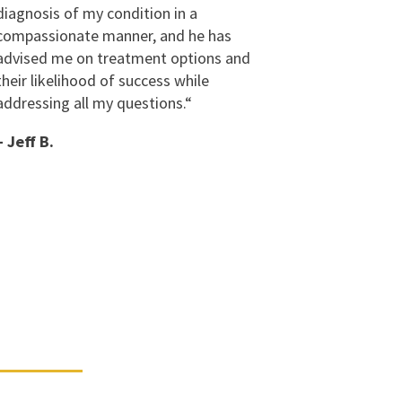
diagnosis of my condition in a
compassionate manner, and he has
advised me on treatment options and
their likelihood of success while
addressing all my questions.
“
– Jeff B.