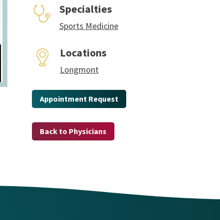
Specialties
Sports Medicine
Locations
Longmont
Appointment Request
Back to Physicians