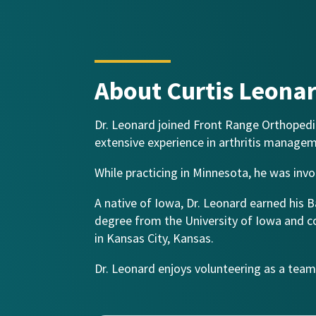
About Curtis Leona
Dr. Leonard joined Front Range Orthopedic
extensive experience in arthritis manage
While practicing in Minnesota, he was invo
A native of Iowa, Dr. Leonard earned his 
degree from the University of Iowa and c
in Kansas City, Kansas.
Dr. Leonard enjoys volunteering as a team p