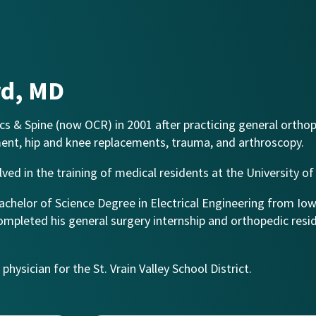
rd, MD
s & Spine (now OCR) in 2001 after practicing general orthop
ment, hip and knee replacements, trauma, and arthroscopy.
lved in the training of medical residents at the University o
Bachelor of Science Degree in Electrical Engineering from Io
ompleted his general surgery internship and orthopedic resi
hysician for the St. Vrain Valley School District.