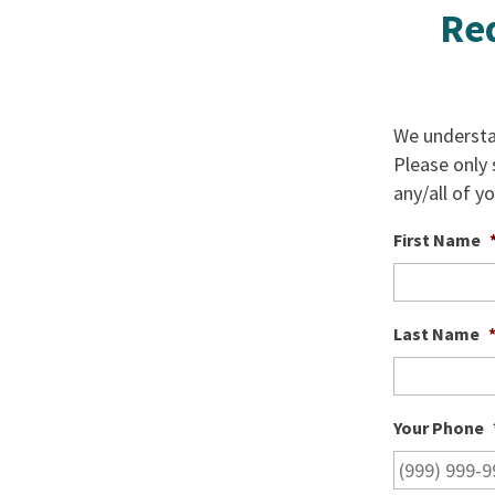
Req
We understan
Please only
any/all of y
First Name
Last Name
Your Phone