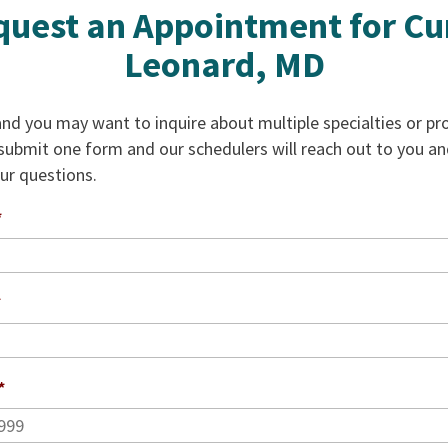
uest an Appointment for Cu
Leonard, MD
d you may want to inquire about multiple specialties or pro
 submit one form and our schedulers will reach out to you a
our questions.
*
*
*