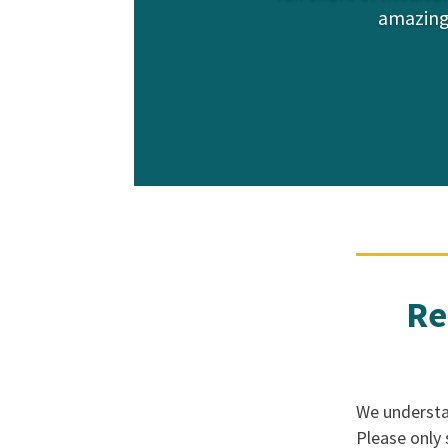
amazing
Re
We understan
Please only