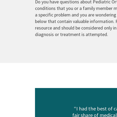
Do you have questions about Pediatric Or
conditions that you or a family member 
a specific problem and you are wondering
below that contain valuable information. 
resource and should be considered only in 
diagnosis or treatment is attempted.
“I had the best of 
fair share of medica