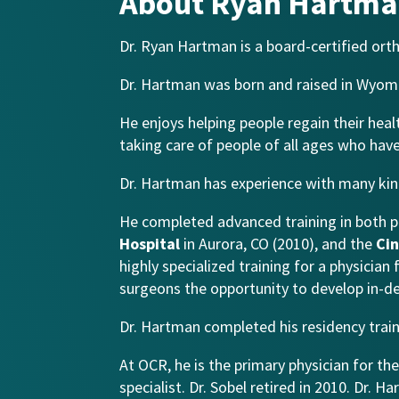
About Ryan Hartma
Dr. Ryan Hartman is a board-certified ort
Dr. Hartman was born and raised in Wyomin
He enjoys helping people regain their healt
taking care of people of all ages who have
Dr. Hartman has experience with many kind
He completed advanced training in both p
Hospital
in Aurora, CO (2010), and the
Cin
highly specialized training for a physicia
surgeons the opportunity to develop in-dep
Dr. Hartman completed his residency train
At OCR, he is the primary physician for th
specialist. Dr. Sobel retired in 2010. Dr. 