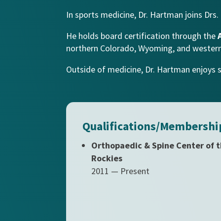
In sports medicine, Dr. Hartman joins Drs.
He holds board certification through the
northern Colorado, Wyoming, and wester
Outside of medicine, Dr. Hartman enjoys spe
Qualifications/Membershi
Orthopaedic & Spine Center of 
Rockies
2011 — Present