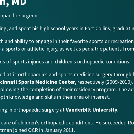
n, MD
hopaedic surgeon.
g, and spent his high school years in Fort Collins, graduat
h and ability to engage in their favorite sports or recreation
 a sports or athletic injury, as well as pediatric patients f
s of sports injuries and children’s orthopaedic conditions.
ediatric orthopaedics and sports medicine surgery through
cinnati Sports Medicine Center
, respectively (2009-2010)
n following the completion of their residency program. The ad
th knowledge and skills in their area of interest.
ing in orthopaedic surgery at
Vanderbilt University
.
e care of children’s orthopaedic conditions. He succeeded Ro
Hartman joined OCR in January 2011.