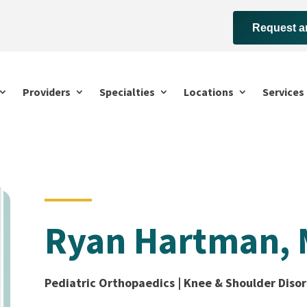
Request a
Providers
Specialties
Locations
Services
Ryan Hartman,
Pediatric Orthopaedics | Knee & Shoulder Disor