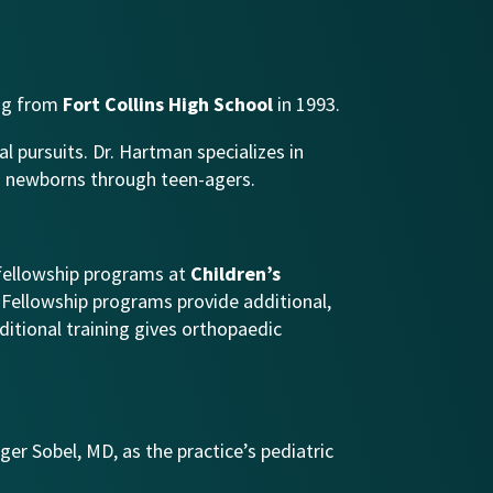
ing from
Fort Collins
High School
in 1993.
al pursuits. Dr. Hartman specializes in
rom newborns through teen-agers.
 fellowship programs at
Children’s
. Fellowship programs provide additional,
ditional training gives orthopaedic
ger Sobel, MD, as the practice’s pediatric