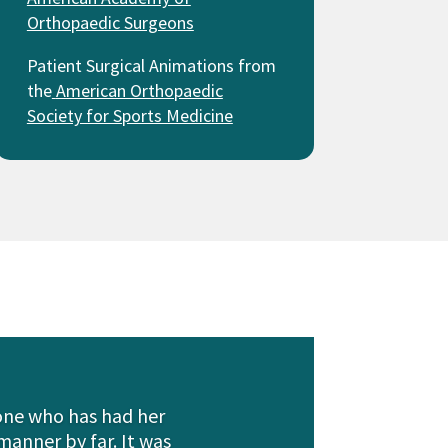
Orthopaedic Surgeons
Patient Surgical Animations from
the
American Orthopaedic
Society for Sports Medicine
eone who has had her
manner by far. It was