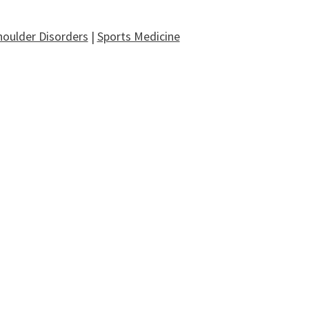
houlder Disorders
|
Sports Medicine