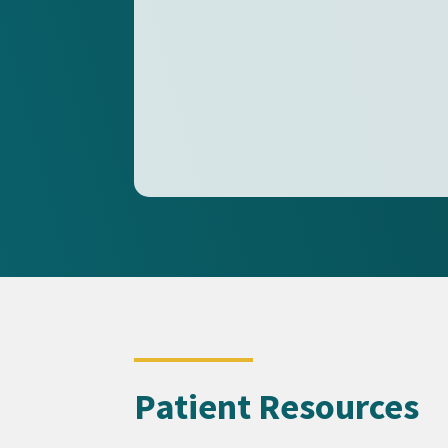
Patient Resources