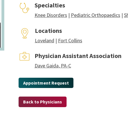
Specialties
Knee Disorders
|
Pediatric Orthopaedics
|
S
Locations
Loveland
|
Fort Collins
Physician Assistant Association
Dave Gaida, PA-C
Appointment Request
Back to Physicians