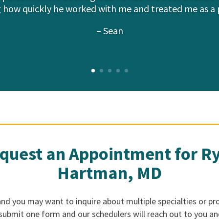
 how quickly he worked with me and treated me as a 
– Sean
quest an Appointment for R
Hartman, MD
d you may want to inquire about multiple specialties or pro
 submit one form and our schedulers will reach out to you a