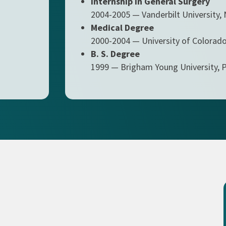
Internship in General Surgery
2004-2005 — Vanderbilt University, 
Medical Degree
2000-2004 — University of Colorado
B. S. Degree
1999 — Brigham Young University, 