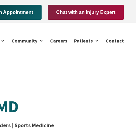
n Appointment
Chat with an Injury Expert
Community
Careers
Patients
Contact
 MD
ders | Sports Medicine