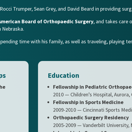
Rocci Trumper, Sean Grey, and David Beard
in providing surge
American Board of Orthopaedic Surgery
, and takes care 
n Nebraska.
nding time with his family, as well as traveling, playing tenn
ps
Education
the
Fellowship in Pediatric Orthopae
2010 — Children’s Hospital, Aurora,
Fellowship in Sports Medicine
2009-2010 — Cincinnati Sports Medi
Orthopaedic Surgery Residency
2005-2009 — Vanderbilt University, 