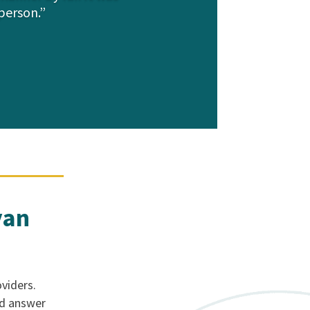
person.”
yan
viders.
nd answer