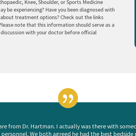
thopaedic, Knee, Shoulder, or Sports Medicine
may be experiencing? Have you been diagnosed with
 about treatment options? Check out the links
Please note that this information should serve as a
discussion with your doctor before official

care from Dr. Hartman. I actually was there with som
l personnel. We both agreed he had the best bedside 