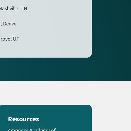
Nashville, TN
, Denver
Provo, UT
Resources
American Academy of