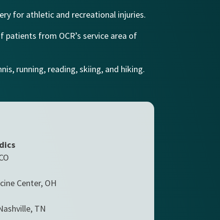
ry for athletic and recreational injuries.
of patients from OCR’s service area of
is, running, reading, skiing, and hiking.
dics
 CO
cine Center, OH
Nashville, TN