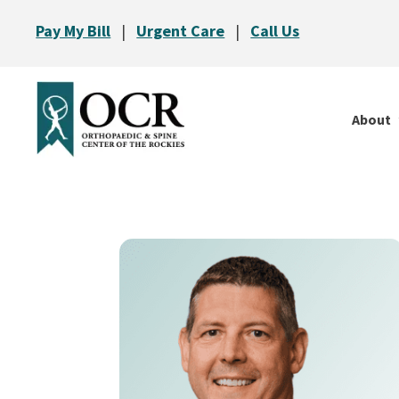
Pay My Bill
|
Urgent Care
|
Call Us
About