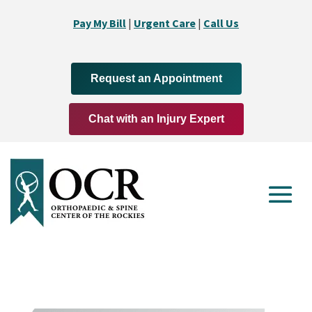
Pay My Bill
|
Urgent Care
|
Call Us
Request an Appointment
Chat with an Injury Expert