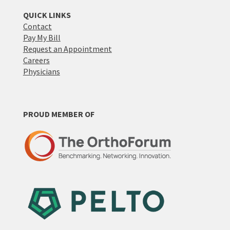
QUICK LINKS
Contact
Pay My Bill
Request an Appointment
Careers
Physicians
PROUD MEMBER OF