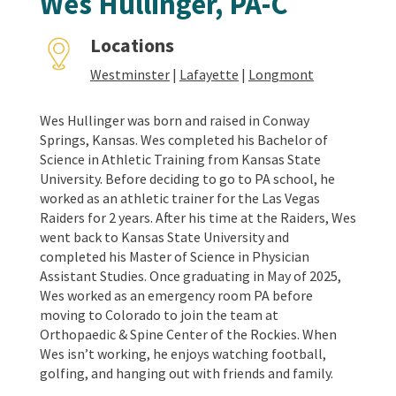
Wes Hullinger, PA-C
Locations
Westminster
|
Lafayette
|
Longmont
Wes Hullinger was born and raised in Conway
Springs, Kansas. Wes completed his Bachelor of
Science in Athletic Training from Kansas State
University. Before deciding to go to PA school, he
worked as an athletic trainer for the Las Vegas
Raiders for 2 years. After his time at the Raiders, Wes
went back to Kansas State University and
completed his Master of Science in Physician
Assistant Studies. Once graduating in May of 2025,
Wes worked as an emergency room PA before
moving to Colorado to join the team at
Orthopaedic & Spine Center of the Rockies. When
Wes isn’t working, he enjoys watching football,
golfing, and hanging out with friends and family.