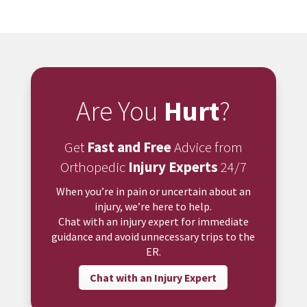
Are You
Hurt
?
Get
Fast and Free
Advice from
Orthopedic
Injury Experts
24/7
When you’re in pain or uncertain about an
injury, we’re here to help.
Chat with an injury expert for immediate
guidance and avoid unnecessary trips to the
ER.
Chat with an Injury Expert