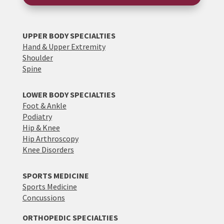
UPPER BODY SPECIALTIES
Hand & Upper Extremity
Shoulder
Spine
LOWER BODY SPECIALTIES
Foot & Ankle
Podiatry
Hip & Knee
Hip Arthroscopy
Knee Disorders
SPORTS MEDICINE
Sports Medicine
Concussions
ORTHOPEDIC SPECIALTIES