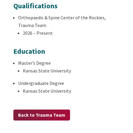
Qualifications
Orthopaedic & Spine Center of the Rockies,
Trauma Team
2026 – Present
Education
Master’s Degree
Kansas State University
Undergraduate Degree
Kansas State University
Back to Trauma Team