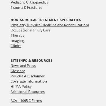
Pediatric Orthopaedics
Trauma & Fractures
NON-SURGICAL TREATMENT SPECIALTIES
Physiatry (Physical Medicine and Rehabilitation)
Occupational Injury Care
Therapy
Imaging
Clinics
SITE INFO & RESOURCES
News and Press
Glossary
Policies & Disclaimer
Coverage Information
HIPAA Policy
Additional Resources
ACA – 1095 C Forms