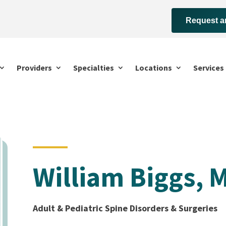
Request a
Providers
Specialties
Locations
Services
William Biggs, 
Adult & Pediatric Spine Disorders & Surgeries