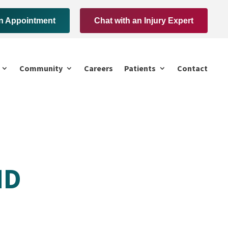
n Appointment
Chat with an Injury Expert
Community
Careers
Patients
Contact
MD