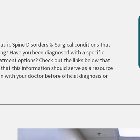
tric Spine Disorders & Surgical conditions that
ng? Have you been diagnosed with a specific
tment options? Check out the links below that
 that this information should serve as a resource
n with your doctor before official diagnosis or