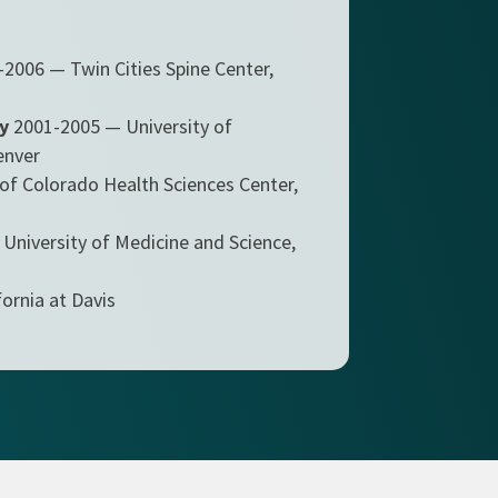
2006 — Twin Cities Spine Center,
y
2001-2005 — University of
enver
of Colorado Health Sciences Center,
University of Medicine and Science,
ornia at Davis