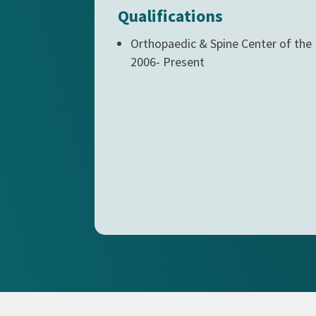
Qualifications
Orthopaedic & Spine Center of the
2006- Present