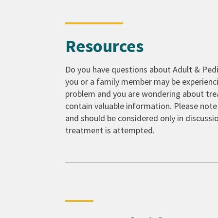
Resources
Do you have questions about Adult & Pedia
you or a family member may be experienci
problem and you are wondering about trea
contain valuable information. Please note
and should be considered only in discussio
treatment is attempted.