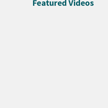
Featured Videos