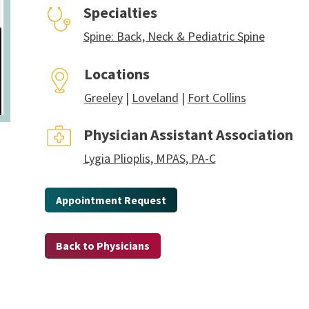
Specialties
Spine: Back, Neck & Pediatric Spine
Locations
Greeley
|
Loveland
|
Fort Collins
Physician Assistant Association
Lygia Plioplis, MPAS, PA-C
Appointment Request
Back to Physicians