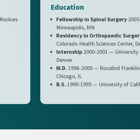
Education
 Rockies
Fellowship in Spinal Surgery
2005-
Minneapolis, MN
Residency in Orthopaedic Surger
Colorado Health Sciences Center, D
Internship
2000-2001 — University 
Denver
M.D.
1996-2000 — Rosalind Franklin 
Chicago, IL
B.S.
1990-1995 — University of Calif