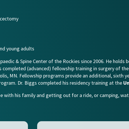
iscectomy
 and young adults
paedic & Spine Center of the Rockies since 2006. He holds b
gs completed (advanced) fellowship training in surgery of the 
lis, MN. Fellowship programs provide an additional, sixth y
rogram. Dr. Biggs completed his residency training at the
Un
e with his family and getting out for a ride, or camping, wate