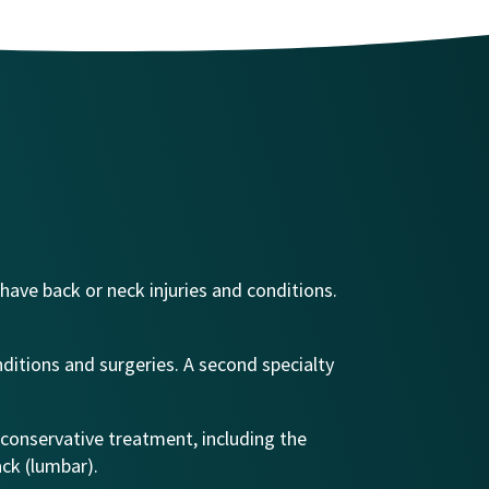
 have back or neck injuries and conditions.
nditions and surgeries. A second specialty
 conservative treatment, including the
ack (lumbar).