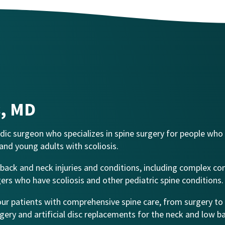
s, MD
aedic surgeon who specializes in spine surgery for people who
 and young adults with scoliosis.
s’ back and neck injuries and conditions, including complex co
gers who have scoliosis and other pediatric spine conditions.
 our patients with comprehensive spine care, from surgery to
rgery and artificial disc replacements for the neck and low b