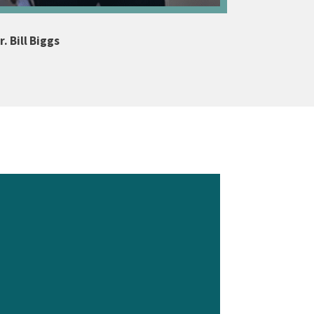
. Bill Biggs