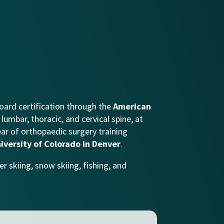
oard certification through the
American
lumbar, thoracic, and cervical spine, at
ear of orthopaedic surgery training
iversity of Colorado in Denver
.
r skiing, snow skiing, fishing, and