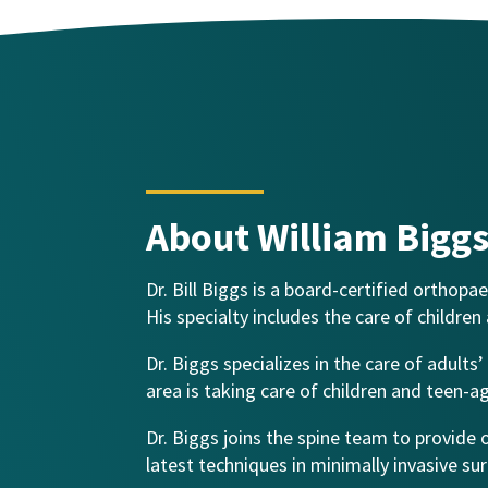
About William Bigg
Dr. Bill Biggs is a board-certified orthop
His specialty includes the care of children
Dr. Biggs specializes in the care of adult
area is taking care of children and teen-a
Dr. Biggs joins the spine team to provide
latest techniques in minimally invasive su