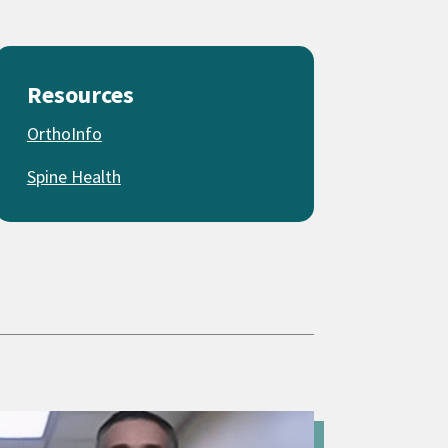
Resources
OrthoInfo
Spine Health