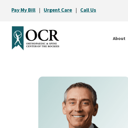
Pay My Bill
|
Urgent Care
|
Call Us
About