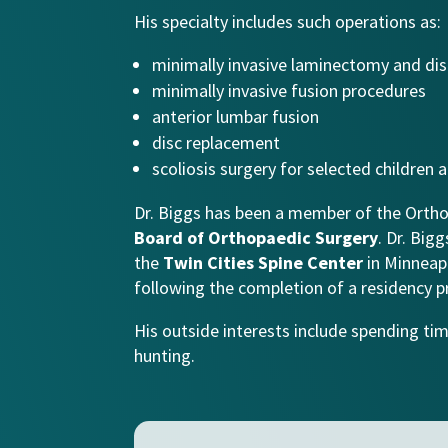
His specialty includes such operations as:
minimally invasive laminectomy and d
minimally invasive fusion procedures
anterior lumbar fusion
disc replacement
scoliosis surgery for selected children
Dr. Biggs has been a member of the Ortho
Board of Orthopaedic Surgery
. Dr. Big
the
Twin Cities Spine Center
in Minneapo
following the completion of a residency p
His outside interests include spending tim
hunting.