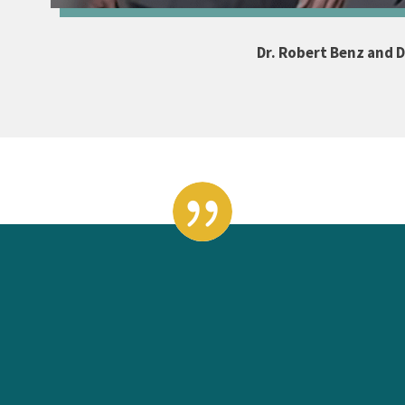
Dr. Robert Benz and Dr
