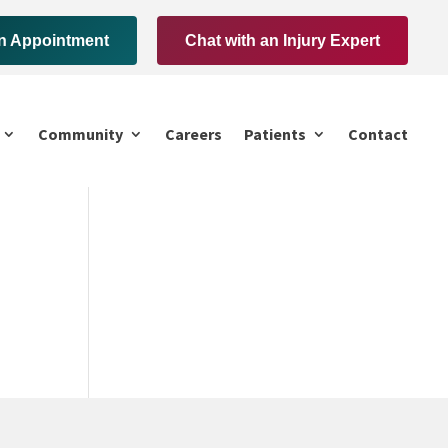
n Appointment
Chat with an Injury Expert
Community
Careers
Patients
Contact