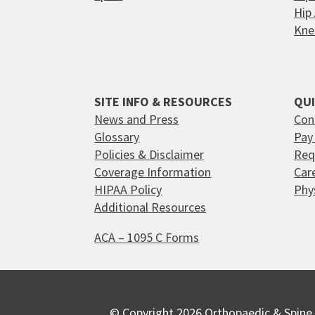
Hip
Kne
SITE INFO & RESOURCES
QUI
News and Press
Con
Glossary
Pay 
Policies & Disclaimer
Req
Coverage Information
Car
HIPAA Policy
Phy
Additional Resources
ACA – 1095 C Forms
© Copyright 2026 Orthopaedic & Spine 