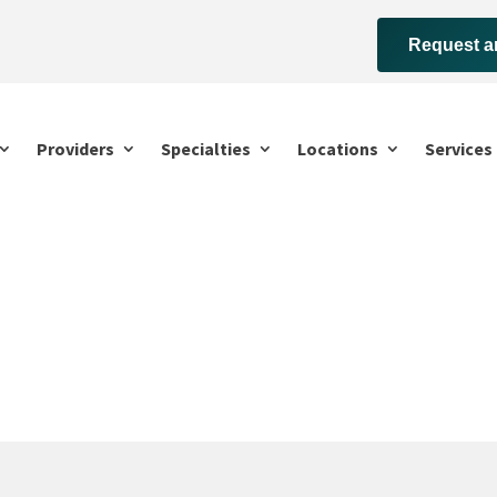
Request a
Providers
Specialties
Locations
Services