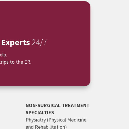
 Experts
24/7
elp.
rips to the ER.
NON-SURGICAL TREATMENT
SPECIALTIES
Physiatry (Physical Medicine
and Rehabilitation)