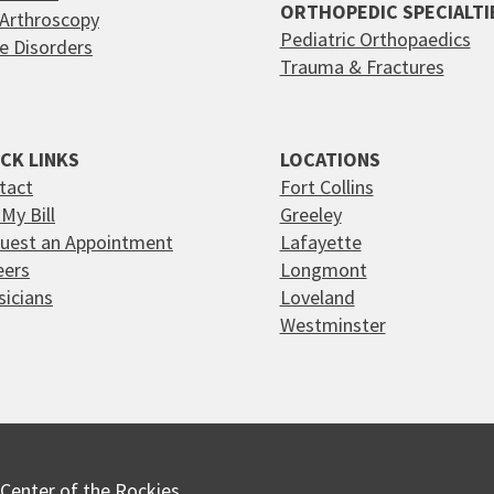
ORTHOPEDIC SPECIALTI
 Arthroscopy
Pediatric Orthopaedics
e Disorders
Trauma & Fractures
CK LINKS
LOCATIONS
tact
Fort Collins
My Bill
Greeley
uest an Appointment
Lafayette
eers
Longmont
sicians
Loveland
Westminster
Center of the Rockies