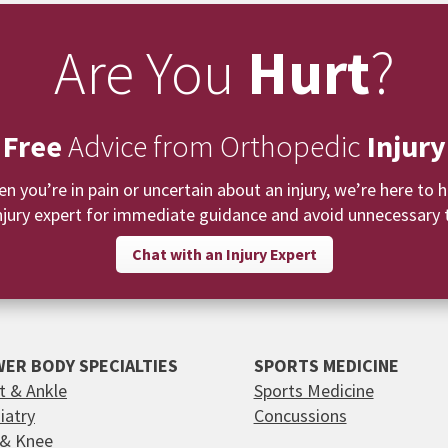
Are You
Hurt
?
 Free
Advice from Orthopedic
Injury
n you’re in pain or uncertain about an injury, we’re here to h
njury expert for immediate guidance and avoid unnecessary t
Chat with an Injury Expert
ER BODY SPECIALTIES
SPORTS MEDICINE
t & Ankle
Sports Medicine
iatry
Concussions
 & Knee