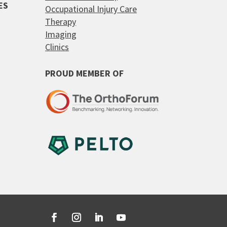
ES
Occupational Injury Care
Therapy
Imaging
Clinics
PROUD MEMBER OF