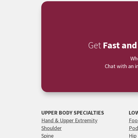
Get
Fast and
Whe
Chat with an i
UPPER BODY SPECIALTIES
LOW
Hand & Upper Extremity
Foo
Shoulder
Pod
Spine
Hip