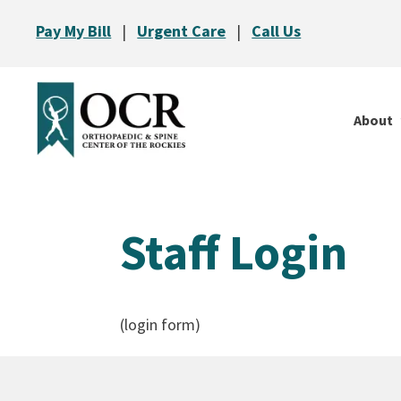
Pay My Bill
|
Urgent Care
|
Call Us
About
Staff Login
(login form)