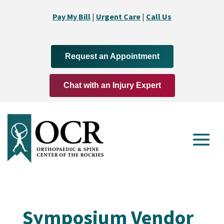
Pay My Bill
|
Urgent Care
|
Call Us
Request an Appointment
Chat with an Injury Expert
Symposium Vendor