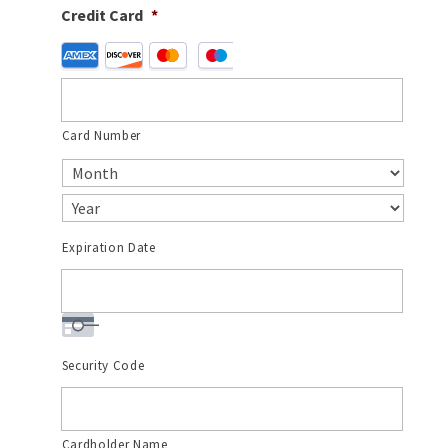
Credit Card
*
Supported
Credit
Cards:
American
Card Number
Express,
Discover,
MasterCard,
Visa
Expiration Date
Security Code
Cardholder Name