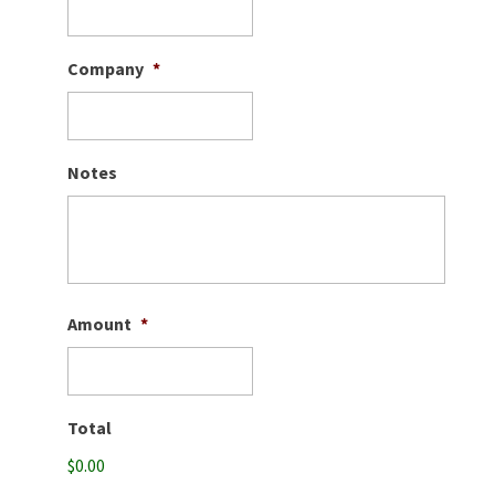
Company
*
Notes
Amount
*
Total
$0.00