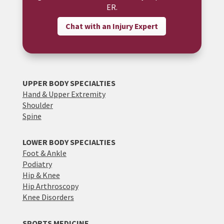
ER.
Chat with an Injury Expert
UPPER BODY SPECIALTIES
Hand & Upper Extremity
Shoulder
Spine
LOWER BODY SPECIALTIES
Foot & Ankle
Podiatry
Hip & Knee
Hip Arthroscopy
Knee Disorders
SPORTS MEDICINE