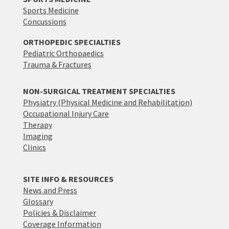
Sports Medicine
Concussions
ORTHOPEDIC SPECIALTIES
Pediatric Orthopaedics
Trauma & Fractures
NON-SURGICAL TREATMENT SPECIALTIES
Physiatry (Physical Medicine and Rehabilitation)
Occupational Injury Care
Therapy
Imaging
Clinics
SITE INFO & RESOURCES
News and Press
Glossary
Policies & Disclaimer
Coverage Information