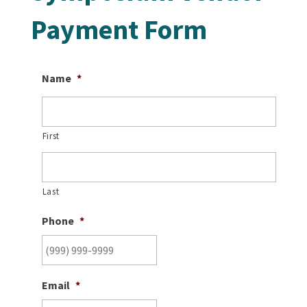
Payment Form
Name
*
First
Last
Phone
*
Email
*