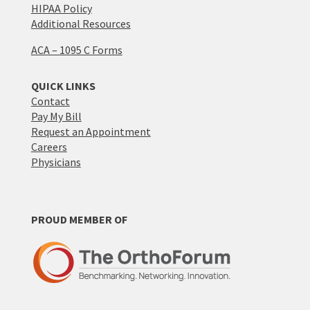
HIPAA Policy
Additional Resources
ACA – 1095 C Forms
QUICK LINKS
Contact
Pay My Bill
Request an Appointment
Careers
Physicians
PROUD MEMBER OF