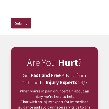
Submit
Are You
Hurt
?
Get
Fast and Free
Advice from
Orthopedic
Injury Experts
24/7
When you’re in pain or uncertain about an
injury, we’re here to help.
Chat with an injury expert for immediate
guidance and avoid unnecessary trips to the