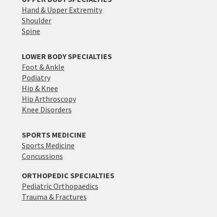
Hand & Upper Extremity
Shoulder
Spine
LOWER BODY SPECIALTIES
Foot & Ankle
Podiatry
Hip & Knee
Hip Arthroscopy
Knee Disorders
SPORTS MEDICINE
Sports Medicine
Concussions
ORTHOPEDIC SPECIALTIES
Pediatric Orthopaedics
Trauma & Fractures