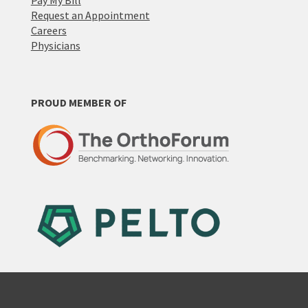
Pay My Bill
Request an Appointment
Careers
Physicians
PROUD MEMBER OF