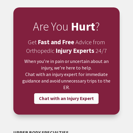
Are You
Hurt
?
Get
Fast and Free
Advice from
Orthopedic
Injury Experts
24/7
When you’re in pain or uncertain about an
injury, we’re here to help.
Chat with an injury expert for immediate
guidance and avoid unnecessary trips to the
ER.
Chat with an Injury Expert
UPPER BODY SPECIALTIES