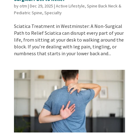
by
otm
|
Dec 29, 2025
|
Active Lifestyle
,
Spine Back Neck &
Pediatric Spine
,
Specialty
Sciatica Treatment in Westminster: A Non-Surgical
Path to Relief Sciatica can disrupt every part of your
life, from sitting at your desk to walking around the
block. If you’re dealing with leg pain, tingling, or
numbness that starts in your lower back and...