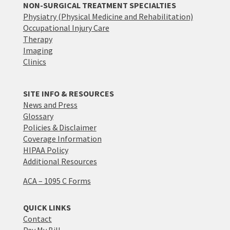
NON-SURGICAL TREATMENT SPECIALTIES
Physiatry (Physical Medicine and Rehabilitation)
Occupational Injury Care
Therapy
Imaging
Clinics
SITE INFO & RESOURCES
News and Press
Glossary
Policies & Disclaimer
Coverage Information
HIPAA Policy
Additional Resources
ACA – 1095 C Forms
QUICK LINKS
Contact