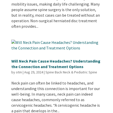
mobility issues, making daily life challenging. Many
people assume spine surgery is the only solution,
but in reality, most cases can be treated without an
operation. Non-surgical herniated disc treatment
often provides...
Will Neck Pain Cause Headaches? Understanding
the Connection and Treatment Options
by
otm
|
Aug 29, 2024
|
Spine Back Neck & Pediatric Spine
Neck pain can often be linked to headaches, and
understanding this connection is important for our
well-being. In many cases, neck pain can indeed
cause headaches, commonly referred to as
cervicogenic headaches. “A cervicogenic headache is
a pain that develops in the...