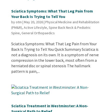
Sciatica Symptoms: What That Leg Pain from
Your Back Is Trying to Tell You
by
otm
|
May 20, 2026
|
Physical Medicine and Rehabilitation
(PM&R)
,
Active Lifestyle
,
Spine Back Neck & Pediatric
Spine
,
General Orthopaedics
Sciatica Symptoms: What That Leg Pain from Your
Back Is Trying to Tell You Quick Summary Sciatica is
not a diagnosis on its own. It is a symptom of nerve
compression in the lower back, most often from a
herniated disc or spinal stenosis The hallmark
pattern is pain,...
Sciatica Treatment in Westminster: A Non-
Surgical Path to Relief