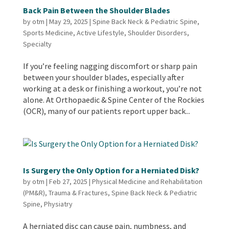
Back Pain Between the Shoulder Blades
by
otm
|
May 29, 2025
|
Spine Back Neck & Pediatric Spine
,
Sports Medicine
,
Active Lifestyle
,
Shoulder Disorders
,
Specialty
If you’re feeling nagging discomfort or sharp pain
between your shoulder blades, especially after
working at a desk or finishing a workout, you’re not
alone. At Orthopaedic & Spine Center of the Rockies
(OCR), many of our patients report upper back...
Is Surgery the Only Option for a Herniated Disk?
by
otm
|
Feb 27, 2025
|
Physical Medicine and Rehabilitation
(PM&R)
,
Trauma & Fractures
,
Spine Back Neck & Pediatric
Spine
,
Physiatry
A herniated disc can cause pain, numbness, and