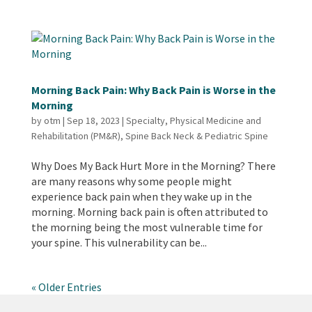
Morning Back Pain: Why Back Pain is Worse in the
Morning
by
otm
|
Sep 18, 2023
|
Specialty
,
Physical Medicine and
Rehabilitation (PM&R)
,
Spine Back Neck & Pediatric Spine
Why Does My Back Hurt More in the Morning? There
are many reasons why some people might
experience back pain when they wake up in the
morning. Morning back pain is often attributed to
the morning being the most vulnerable time for
your spine. This vulnerability can be...
« Older Entries