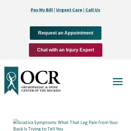
Pay My Bill
|
Urgent Care
|
Call Us
Request an Appointment
Chat with an Injury Expert